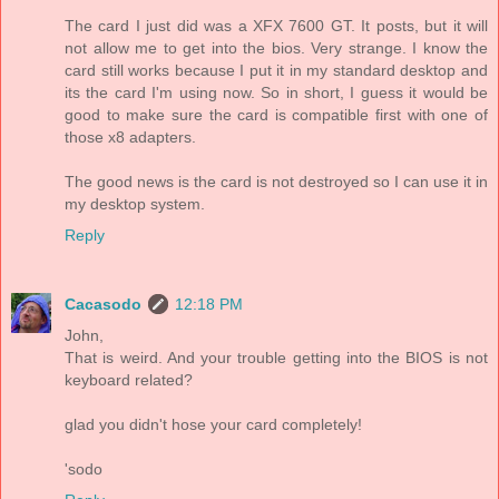
The card I just did was a XFX 7600 GT. It posts, but it will
not allow me to get into the bios. Very strange. I know the
card still works because I put it in my standard desktop and
its the card I'm using now. So in short, I guess it would be
good to make sure the card is compatible first with one of
those x8 adapters.
The good news is the card is not destroyed so I can use it in
my desktop system.
Reply
Cacasodo
12:18 PM
John,
That is weird. And your trouble getting into the BIOS is not
keyboard related?
glad you didn't hose your card completely!
'sodo