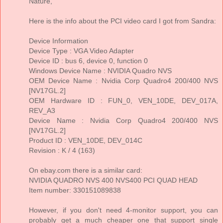
Nature,
Here is the info about the PCI video card I got from Sandra:
Device Information
Device Type : VGA Video Adapter
Device ID : bus 6, device 0, function 0
Windows Device Name : NVIDIA Quadro NVS
OEM Device Name : Nvidia Corp Quadro4 200/400 NVS
[NV17GL.2]
OEM Hardware ID : FUN_0, VEN_10DE, DEV_017A,
REV_A3
Device Name : Nvidia Corp Quadro4 200/400 NVS
[NV17GL.2]
Product ID : VEN_10DE, DEV_014C
Revision : K / 4 (163)
On ebay.com there is a similar card:
NVIDIA QUADRO NVS 400 NVS400 PCI QUAD HEAD
Item number: 330151089838
However, if you don't need 4-monitor support, you can
probably get a much cheaper one that support single