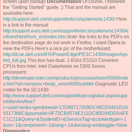
screen upon bootup!
Documentation
Of course, I followed
the "Getting Started" guide. ;) That and the manual are
available here:
http://support.dell.com/support/edocs/systems/sc1430/
Here
is a link to the manual
http://support.euro.dell.com/support/edocs/systems/sc1430/e
n/hom/html/hom_en/index.htm
Note
: the links to the PDFs on
the destination page do not work in Firefox. I used Opera to
view the PDFs Here's a nice pic of the motherboard:
http://dcse.dell.com/IFR/PowerEdge/PESC1430/images/sys
brd_full.jpg
This box has dual, 1.6Ghz E5310 Cloverton
CPUs from Intel. Intel Datasheets on 5300 Series
processors:
http://developer.intel.com/products/processor/xeon5000/inde
x.htm?iid=servproc+body_xeon5000subtitle
Diagnostic LED
codes for the SC1430:
http://www.support.dell.com/support/topics/global.aspx/supp
ort/dsn/en/tree?
c=us&l=en&s=gen&treeid=17D80717209DC96CE0401E0A
5517366C&journalid=0F73CB4574E211DC80D94DDA4FE
C1C21&Query=&SystemID=&ServiceTag=&contenttype=-1
&os=-1&component=-1&lang=-1&doclang=en&toggle=false
Diagnostics