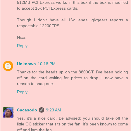
512MB PCI Express works in this box if the box is modified
to accept 16x PCI Express cards.
Though I don't have all 16x lanes, glxgears reports a
respectable 12200FPS.
Nice.
Reply
Unknown
10:18 PM
Thanks for the heads up on the 8800GT. I've been holding
off on the card waiting for prices to drop. I now have a
reason to snag one.
Reply
Cacasodo
9:23 AM
Yes, it's a nice card. Be advised: you should take off the
little OC sticker that sits on the fan. It's been known to come
off and jam the fan.