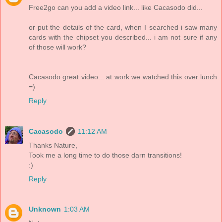
Free2go can you add a video link... like Cacasodo did...
or put the details of the card, when I searched i saw many
cards with the chipset you described... i am not sure if any
of those will work?
Cacasodo great video... at work we watched this over lunch
=)
Reply
Cacasodo
11:12 AM
Thanks Nature,
Took me a long time to do those darn transitions!
:)
Reply
Unknown
1:03 AM