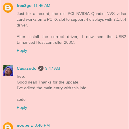
free2go
11:46 AM
Just for a record, the old PCI NVIDIA Quadio NVS vidso
card works on a PCI-X slot to support 4 displays with 7.1.8.4
driver.
After install the correct driver, I now see the USB2
Enhanced Host controller 268C.
Reply
Cacasodo
9:47 AM
free,
Good deal! Thanks for the update.
I've edited the main entry with this info.
sodo
Reply
nooberz
8:40 PM