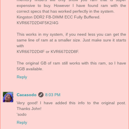
expensive to buy. However I have found ram with the
correct specs that has worked perfectly in the system.
Kingston DDR2 FB-DIMM ECC Fully Buffered.
KVR667D2D4F5K2/4G
This works in my system, if you need less you can get the
same line of ram at a smaller size. Just make sure it starts
with
KVR667D2D4F or KVR667D2D8F.
The original GB of ram still works with this ram, so I have
5GB available.
Reply
Cacasodo
8:03 PM
Very good! I have added this info to the original post.
Thanks John!
'sodo
Reply