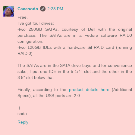
Cacasodo
2:28 PM
Free,
I've got four drives:
-two 250GB SATAs, courtesy of Dell with the original
purchase. The SATAs are in a Fedora software RAID0
configuration.
-two 120GB IDEs with a hardware Sil RAID card (running
RAID 0)
The SATAs are in the SATA drive bays and for convenience
sake, I put one IDE in the 5 1/4" slot and the other in the
3.5" slot below that.
Finally, according to the
product details here
(Additional
Specs), all the USB ports are 2.0.
:)
sodo
Reply