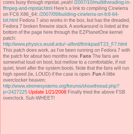
cores busy through mpstat..yeah!
/2007/10/multithreading-in-
ffmpeg-and-mpstat.html
Here's a link to compiling Cinelerra
on FC6 X86_64:
/2007/09/building-cinelerra-on-fc6-64-
bit.html
Fedora 7 also works in the box, but has the dreaded,
Fedora 7 broken firewire stack. A workaround is listed at the
bottom of the page here through the EZPlanetOne kernel
patch:
http://www.physics.wustl.edu/~alford/thinkpad/T23_F7.html
This patch does work, as I've been running on Fedora 7 with
the patch for about two months now.
Fans
The fans are
somewhat loud on boot, but mellow to a comfortable, if not
quiet, level after the system boots. Note that the fans will run
high speed (ie, LOUD) if the case is open.
Fun
A little
overclocker heaven:
http://www.xtremesystems.org/forums/showthread.php?
p=2427225
Update 1/21/2008
Finally tried the above FSB
overclock. Suh-WHEET!