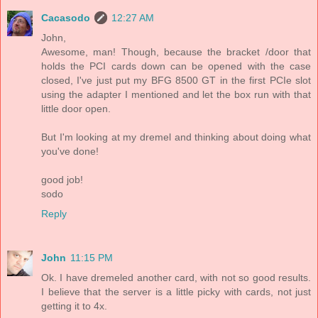
Cacasodo
12:27 AM
John,
Awesome, man! Though, because the bracket /door that
holds the PCI cards down can be opened with the case
closed, I've just put my BFG 8500 GT in the first PCIe slot
using the adapter I mentioned and let the box run with that
little door open.
But I'm looking at my dremel and thinking about doing what
you've done!
good job!
sodo
Reply
John
11:15 PM
Ok. I have dremeled another card, with not so good results.
I believe that the server is a little picky with cards, not just
getting it to 4x.