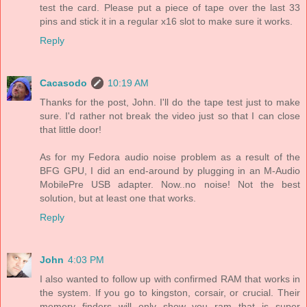
test the card. Please put a piece of tape over the last 33
pins and stick it in a regular x16 slot to make sure it works.
Reply
Cacasodo
10:19 AM
Thanks for the post, John. I'll do the tape test just to make
sure. I'd rather not break the video just so that I can close
that little door!
As for my Fedora audio noise problem as a result of the
BFG GPU, I did an end-around by plugging in an M-Audio
MobilePre USB adapter. Now..no noise! Not the best
solution, but at least one that works.
Reply
John
4:03 PM
I also wanted to follow up with confirmed RAM that works in
the system. If you go to kingston, corsair, or crucial. Their
memory finders will only show you ram that is super