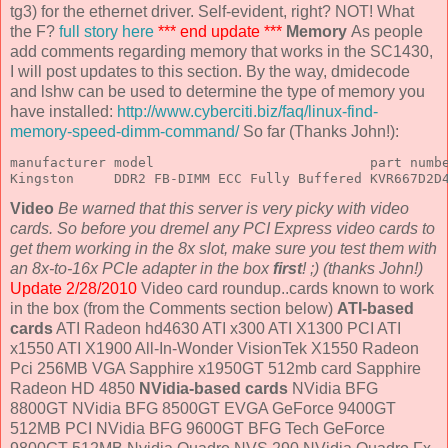
tg3) for the ethernet driver. Self-evident, right? NOT! What
the F?
full story here
*** end update ***
Memory
As people
add comments regarding memory that works in the SC1430,
I will post updates to this section. By the way, dmidecode
and lshw can be used to determine the type of memory you
have installed:
http://www.cyberciti.biz/faq/linux-find-
memory-speed-dimm-command/
So far (Thanks John!):
manufacturer model                           part numbe
Kingston     DDR2 FB-DIMM ECC Fully Buffered KVR667D2D
Video
Be warned that this server is very picky with video
cards. So before you dremel any PCI Express video cards to
get them working in the 8x slot, make sure you test them with
an 8x-to-16x PCIe adapter in the box
first
! ;) (thanks John!)
Update 2/28/2010
Video card roundup..cards known to work
in the box (from the Comments section below)
ATI-based
cards
ATI Radeon hd4630 ATI x300 ATI X1300 PCI ATI
x1550 ATI X1900 All-In-Wonder VisionTek X1550 Radeon
Pci 256MB VGA Sapphire x1950GT 512mb card Sapphire
Radeon HD 4850
NVidia-based cards
NVidia BFG
8800GT NVidia BFG 8500GT EVGA GeForce 9400GT
512MB PCI NVidia BFG 9600GT BFG Tech GeForce