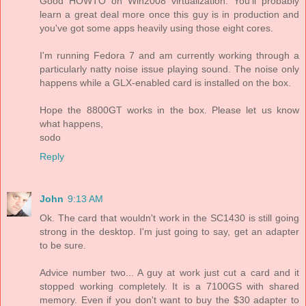
Good HOWTO on Win2008 virtualization. You'll probably
learn a great deal more once this guy is in production and
you've got some apps heavily using those eight cores.
I'm running Fedora 7 and am currently working through a
particularly natty noise issue playing sound. The noise only
happens while a GLX-enabled card is installed on the box.
Hope the 8800GT works in the box. Please let us know
what happens,
sodo
Reply
John
9:13 AM
Ok. The card that wouldn't work in the SC1430 is still going
strong in the desktop. I'm just going to say, get an adapter
to be sure.
Advice number two... A guy at work just cut a card and it
stopped working completely. It is a 7100GS with shared
memory. Even if you don't want to buy the $30 adapter to