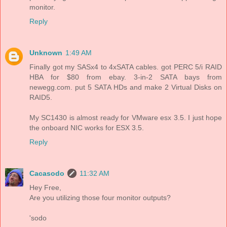
monitor.
Reply
Unknown
1:49 AM
Finally got my SASx4 to 4xSATA cables. got PERC 5/i RAID
HBA for $80 from ebay. 3-in-2 SATA bays from
newegg.com. put 5 SATA HDs and make 2 Virtual Disks on
RAID5.
My SC1430 is almost ready for VMware esx 3.5. I just hope
the onboard NIC works for ESX 3.5.
Reply
Cacasodo
11:32 AM
Hey Free,
Are you utilizing those four monitor outputs?
'sodo