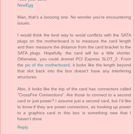
NewEgg
Man, that's a loooong one. No wonder you're encountering
issues.
I would think the best way to avoid conflicts with the SATA
plugs on the motherboard is to measure the card length
and then measure the distance from the card bracket to the
SATA plugs. Hopefully, the card will be a little shorter.
Otherwise, you could dremel PCI Express SLOT_2. From
the
pic of the motherboard
, it looks like the length beyond
that slot back into the box doesn't have any interfering
structures.
Also, it looks like the top of the card has connectors called
"CrossFire Connections". Are those to connect to a second
card or just power? I assume just a second card, but I'd like
to know if they are power connectors, as hooking up power
to a graphics card in this box is something new that I
haven't done.
Reply