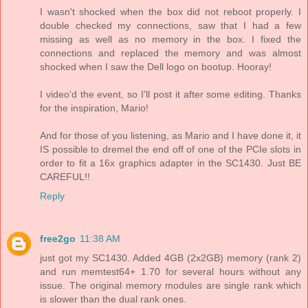
I wasn't shocked when the box did not reboot properly. I
double checked my connections, saw that I had a few
missing as well as no memory in the box. I fixed the
connections and replaced the memory and was almost
shocked when I saw the Dell logo on bootup. Hooray!
I video'd the event, so I'll post it after some editing. Thanks
for the inspiration, Mario!
And for those of you listening, as Mario and I have done it, it
IS possible to dremel the end off of one of the PCIe slots in
order to fit a 16x graphics adapter in the SC1430. Just BE
CAREFUL!!
Reply
free2go
11:38 AM
just got my SC1430. Added 4GB (2x2GB) memory (rank 2)
and run memtest64+ 1.70 for several hours without any
issue. The original memory modules are single rank which
is slower than the dual rank ones.