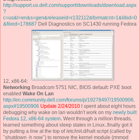
http://support.us.dell.com/support/downloads/download.aspx
?
c=us&l=en&s=gen&releaseid=r132112&formatcnt=1&libid=0
&fileid=178687
Dell Diagnostics on SC1430 running Fedora
12, x86-64:
Networking
Broadcom 5751 NIC, BIOS default: PXE boot
enabled
Wake On Lan
http://en.community.dell.com/forums/p/19278497/19500906.
aspx#19500906
Update 2/24/2010
I spent about eight hours
debugging why wake on lan wouldn't work on my
newly built
Fedora 12, x86-64 system
. Went through a million threads,
learned something about sleep states in Linux..finally got it
by putting a line at the top of /etc/init.d/halt script (called by
"shutdown -h now") to remove the kernel module (rmmod