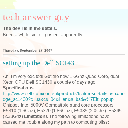
tech answer guy
The devil is in the details.
Been a while since I posted, apparently.
Thursday, September 27, 2007
setting up the Dell SC1430
Ah! I'm very excited! Got the new 1.6Ghz Quad-Core, dual
Xeon CPU Dell SC1430 a couple of days ago!
Specifications
http://www.dell.com/content/products/featuresdetails.aspx/pe
dge_sc1430?c=us&cs=04&l=en&s=bsd&%7Elt=popup
Chipset: Intel 5000V Compatible quad core processors:
E5310 (1.6Ghz), E5320 (1.86Ghz), E5335 (2.0Ghz), E5345
(2.33Ghz)
Limitations
The following limitations have
caused me trouble along my path to computing bliss: