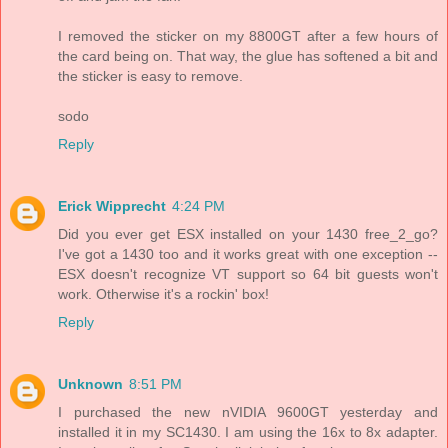
I removed the sticker on my 8800GT after a few hours of
the card being on. That way, the glue has softened a bit and
the sticker is easy to remove.
sodo
Reply
Erick Wipprecht
4:24 PM
Did you ever get ESX installed on your 1430 free_2_go?
I've got a 1430 too and it works great with one exception --
ESX doesn't recognize VT support so 64 bit guests won't
work. Otherwise it's a rockin' box!
Reply
Unknown
8:51 PM
I purchased the new nVIDIA 9600GT yesterday and
installed it in my SC1430. I am using the 16x to 8x adapter.