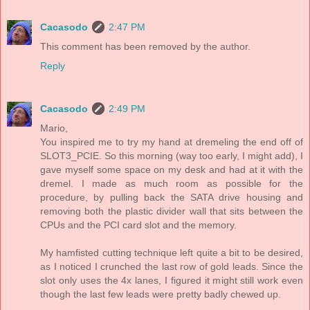
Cacasodo
2:47 PM
This comment has been removed by the author.
Reply
Cacasodo
2:49 PM
Mario,
You inspired me to try my hand at dremeling the end off of
SLOT3_PCIE. So this morning (way too early, I might add), I
gave myself some space on my desk and had at it with the
dremel. I made as much room as possible for the
procedure, by pulling back the SATA drive housing and
removing both the plastic divider wall that sits between the
CPUs and the PCI card slot and the memory.
My hamfisted cutting technique left quite a bit to be desired,
as I noticed I crunched the last row of gold leads. Since the
slot only uses the 4x lanes, I figured it might still work even
though the last few leads were pretty badly chewed up.