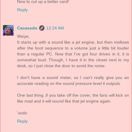
Now to cut up a better card!
Reply
Cacasodo
12:24 AM
Weiye,
It starts up with a sound like a jet engine, but then mellows
after the boot sequence to a volume just a little bit louder
than a regular PC. Now that I've got four drives in it, it is
somewhat loud. Though, I have it in the closet next to my
desk, so I just close the door to avoid the noise.
I don't have a sound meter, so I can't really give you an
accurate reading on the sound pressure level it outputs.
One last thing..if you take off the cover, the fans will kick on
like mad and it will sound like that jet engine again.
'sodo
Reply