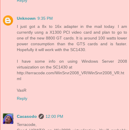
Reply
Unknown
9:35 PM
I just got a 8x to 16x adapter in the mail today. I am
currently usng a X1300 PCI video card and plan to go to
one of the new 8800 GT cards. It is around 100 watts lower
power consumption than the GTS cards and is faster.
Hopefully it will work with the SC1430.
I have some info on using Windows Server 2008
virtuaization on the SC1430 at
http://terracode.com/WinSrvr2008_VR/WinSrvr2008_VR.ht
ml
VasR
Reply
Cacasodo
12:00 PM
Terracode,