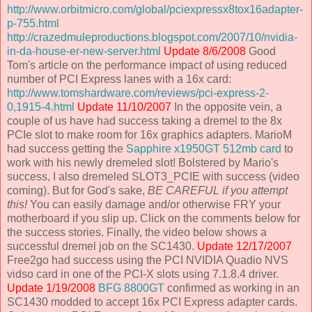
http://www.orbitmicro.com/global/pciexpressx8tox16adapter-
p-755.html
http://crazedmuleproductions.blogspot.com/2007/10/nvidia-
in-da-house-er-new-server.html
Update 8/6/2008
Good
Tom's article on the performance impact of using reduced
number of PCI Express lanes with a 16x card:
http://www.tomshardware.com/reviews/pci-express-2-
0,1915-4.html
Update 11/10/2007
In the opposite vein, a
couple of us have had success taking a dremel to the 8x
PCIe slot to make room for 16x graphics adapters. MarioM
had success getting the
Sapphire x1950GT 512mb card
to
work with his newly dremeled slot! Bolstered by Mario's
success, I also dremeled SLOT3_PCIE with success (video
coming). But for God's sake,
BE CAREFUL if you attempt
this!
You can easily damage and/or otherwise FRY your
motherboard if you slip up. Click on the comments below for
the success stories. Finally, the video below shows a
successful dremel job on the SC1430.
Update 12/17/2007
Free2go had success using the PCI NVIDIA Quadio NVS
vidso card in one of the PCI-X slots using 7.1.8.4 driver.
Update 1/19/2008
BFG 8800GT
confirmed as working in an
SC1430 modded to accept 16x PCI Express adapter cards.