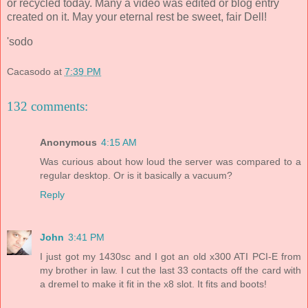
or recycled today. Many a video was edited or blog entry
created on it. May your eternal rest be sweet, fair Dell!
'sodo
Cacasodo
at
7:39 PM
132 comments:
Anonymous
4:15 AM
Was curious about how loud the server was compared to a
regular desktop. Or is it basically a vacuum?
Reply
John
3:41 PM
I just got my 1430sc and I got an old x300 ATI PCI-E from
my brother in law. I cut the last 33 contacts off the card with
a dremel to make it fit in the x8 slot. It fits and boots!