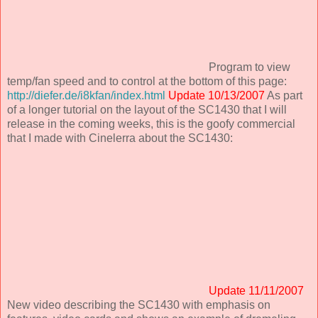
Program to view
temp/fan speed and to control at the bottom of this page:
http://diefer.de/i8kfan/index.html
Update 10/13/2007
As part
of a longer tutorial on the layout of the SC1430 that I will
release in the coming weeks, this is the goofy commercial
that I made with Cinelerra about the SC1430:
Update 11/11/2007
New video describing the SC1430 with emphasis on