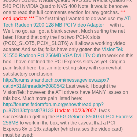
9800GT 512MB Nvidia Quadro NVS 290 NVidia Quadro Fx
540 PCI NVIDIA Quadro NVS 400 Note: It would behoove
one to read the full comments section for any gotchas.
***
end update ***
The first thing I wanted to do was use my
ATI
Tech Radeon 9200 128 MB PCI Video Adapter
with it.
Well, no go, as I got a blank screen. Much surfing the net
later, I found that only the first two PCI-X slots
(PCIX_SLOT5, PCIX_SLOT6) will allow a working video
adapter. And so far, folks have only gotten the
VisionTek
X1550 Radeon Pci 256MB VGA Dvi-i Tv Out
) to work on this
box. I have not tried the PCI Express slots as yet. Original
pain listed here, but an interesting story with somewhat
satisfactory conclusion:
http://forums.anandtech.com/messageview.aspx?
catid=31&threadid=2080542
Last week, I bought the
VisionTek; however, the ATI drivers have MANY issues on
this box. Much more pain listed here:
http://forums.fedoraforum.org/showthread.php?
p=878133#post878133
Update 10/23/2007:
I was
successful in getting the
BFG Geforce 8500 GT PCI Express
256MB
to work in the box, with the caveat that a PCI
Express 8x to 16x adapter (which raises the video card)
must be used: