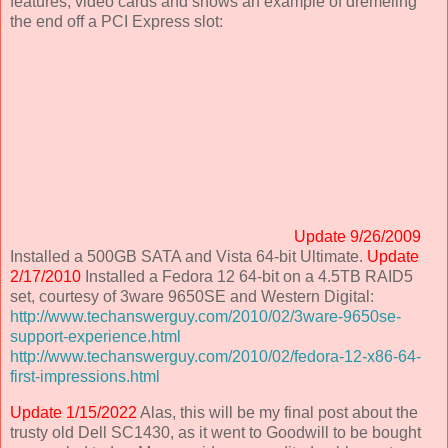
features, video cards and shows an example of dremeling
the end off a PCI Express slot:
Update 9/26/2009
Installed a 500GB SATA and Vista 64-bit Ultimate.
Update
2/17/2010
Installed a Fedora 12 64-bit on a 4.5TB RAID5
set, courtesy of 3ware 9650SE and Western Digital:
http://www.techanswerguy.com/2010/02/3ware-9650se-
support-experience.html
http://www.techanswerguy.com/2010/02/fedora-12-x86-64-
first-impressions.html
Update 1/15/2022
Alas, this will be my final post about the
trusty old Dell SC1430, as it went to Goodwill to be bought