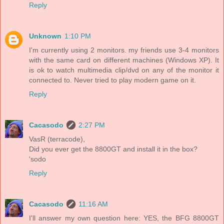
Reply
Unknown
1:10 PM
I'm currently using 2 monitors. my friends use 3-4 monitors
with the same card on different machines (Windows XP). It
is ok to watch multimedia clip/dvd on any of the monitor it
connected to. Never tried to play modern game on it.
Reply
Cacasodo
2:27 PM
VasR (terracode),
Did you ever get the 8800GT and install it in the box?
'sodo
Reply
Cacasodo
11:16 AM
I'll answer my own question here: YES, the BFG 8800GT