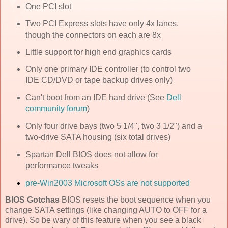
One PCI slot
Two PCI Express slots have only 4x lanes,
though the connectors on each are 8x
Little support for high end graphics cards
Only one primary IDE controller (to control two
IDE CD/DVD or tape backup drives only)
Can't boot from an IDE hard drive (See
Dell
community forum
)
Only four drive bays (two 5 1/4", two 3 1/2") and a
two-drive SATA housing (six total drives)
Spartan Dell BIOS does not allow for
performance tweaks
pre-Win2003 Microsoft OSs are not supported
BIOS Gotchas
BIOS resets the boot sequence when you
change SATA settings (like changing AUTO to OFF for a
drive). So be wary of this feature when you see a black