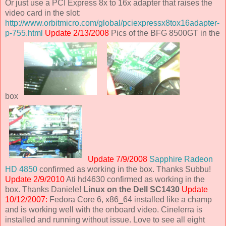
Or just use a PCI Express 8x to 16x adapter that raises the
video card in the slot:
http://www.orbitmicro.com/global/pciexpressx8tox16adapter-
p-755.html
Update 2/13/2008
Pics of the BFG 8500GT in the
box
Update 7/9/2008
Sapphire Radeon
HD 4850
confirmed as working in the box. Thanks Subbu!
Update 2/9/2010
Ati hd4630 confirmed as working in the
box. Thanks Daniele!
Linux on the Dell SC1430
Update
10/12/2007:
Fedora Core 6, x86_64 installed like a champ
and is working well with the onboard video. Cinelerra is
installed and running without issue. Love to see all eight