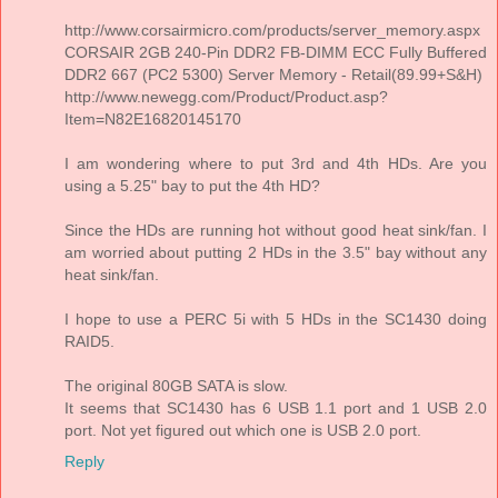
http://www.corsairmicro.com/products/server_memory.aspx
CORSAIR 2GB 240-Pin DDR2 FB-DIMM ECC Fully Buffered
DDR2 667 (PC2 5300) Server Memory - Retail(89.99+S&H)
http://www.newegg.com/Product/Product.asp?
Item=N82E16820145170
I am wondering where to put 3rd and 4th HDs. Are you
using a 5.25" bay to put the 4th HD?
Since the HDs are running hot without good heat sink/fan. I
am worried about putting 2 HDs in the 3.5" bay without any
heat sink/fan.
I hope to use a PERC 5i with 5 HDs in the SC1430 doing
RAID5.
The original 80GB SATA is slow.
It seems that SC1430 has 6 USB 1.1 port and 1 USB 2.0
port. Not yet figured out which one is USB 2.0 port.
Reply