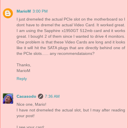
MarioM
3:00 PM
I just dremeled the actual PCIe slot on the motherboard so I
dont have to dremel the actual Video Card. It worked great.
I am using the Sapphire x1950GT 512mb card and it works
great. I bought 2 of them since I wanted to drive 4 monitors.
One problem is that these Video Cards are long and it looks
like it will hit the SATA plugs that are directly behind one of
the PCIe slots...... any recommendataions?
Thanks,
MarioM
Reply
Cacasodo
7:36 AM
Nice one, Mario!
I have not dremeled the actual slot, but I may after reading
your post!
I see your card: