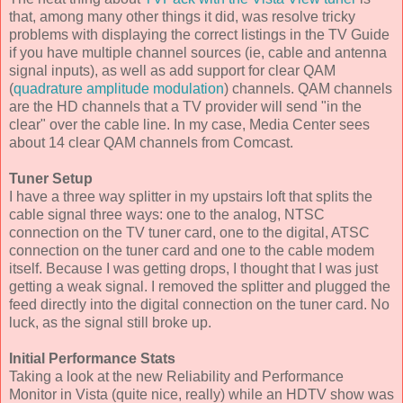
that, among many other things it did, was resolve tricky
problems with displaying the correct listings in the TV Guide
if you have multiple channel sources (ie, cable and antenna
signal inputs), as well as add support for clear QAM
(
quadrature amplitude modulation
) channels. QAM channels
are the HD channels that a TV provider will send "in the
clear" over the cable line. In my case, Media Center sees
about 14 clear QAM channels from Comcast.
Tuner Setup
I have a three way splitter in my upstairs loft that splits the
cable signal three ways: one to the analog, NTSC
connection on the TV tuner card, one to the digital, ATSC
connection on the tuner card and one to the cable modem
itself. Because I was getting drops, I thought that I was just
getting a weak signal. I removed the splitter and plugged the
feed directly into the digital connection on the tuner card. No
luck, as the signal still broke up.
Initial Performance Stats
Taking a look at the new Reliability and Performance
Monitor in Vista (quite nice, really) while an HDTV show was