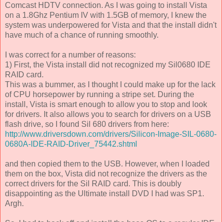
Comcast HDTV connection. As I was going to install Vista
on a 1.8Ghz Pentium IV with 1.5GB of memory, I knew the
system was underpowered for Vista and that the install didn't
have much of a chance of running smoothly.
I was correct for a number of reasons:
1) First, the Vista install did not recognized my Sil0680 IDE
RAID card.
This was a bummer, as I thought I could make up for the lack
of CPU horsepower by running a stripe set. During the
install, Vista is smart enough to allow you to stop and look
for drivers. It also allows you to search for drivers on a USB
flash drive, so I found Sil 680 drivers from here:
http://www.driversdown.com/drivers/Silicon-Image-SIL-0680-
0680A-IDE-RAID-Driver_75442.shtml
and then copied them to the USB. However, when I loaded
them on the box, Vista did not recognize the drivers as the
correct drivers for the Sil RAID card. This is doubly
disappointing as the Ultimate install DVD I had was SP1.
Argh.