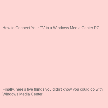
How to Connect Your TV to a Windows Media Center PC:
Finally, here's five things you didn't know you could do with
Windows Media Center: