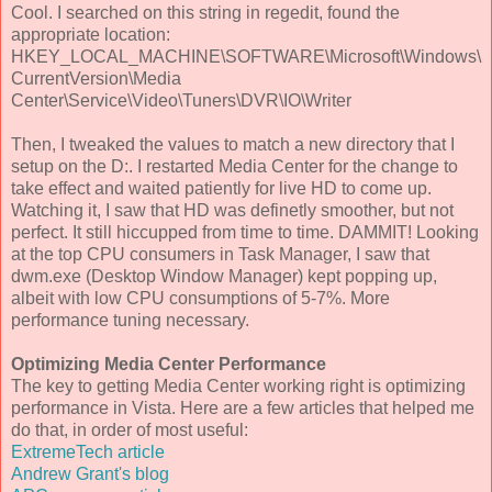
Cool. I searched on this string in regedit, found the
appropriate location:
HKEY_LOCAL_MACHINE\SOFTWARE\Microsoft\Windows\
CurrentVersion\Media
Center\Service\Video\Tuners\DVR\IO\Writer
Then, I tweaked the values to match a new directory that I
setup on the D:. I restarted Media Center for the change to
take effect and waited patiently for live HD to come up.
Watching it, I saw that HD was definetly smoother, but not
perfect. It still hiccupped from time to time. DAMMIT! Looking
at the top CPU consumers in Task Manager, I saw that
dwm.exe (Desktop Window Manager) kept popping up,
albeit with low CPU consumptions of 5-7%. More
performance tuning necessary.
Optimizing Media Center Performance
The key to getting Media Center working right is optimizing
performance in Vista. Here are a few articles that helped me
do that, in order of most useful:
ExtremeTech article
Andrew Grant's blog