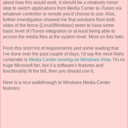
about how this would work, it should be a relatively minor
step to switch applications from Media Center to iTunes via
whatever controller or remote you'd choose to use. Also,
further investigation showed me that solutions from both
sides of the fence (Linux/Windows) seem to have some
basic level of iTunes integration or at least being able to
access the media files at the system level. More on this later.
From this short list of requirements and some reading that
I've done over the past couple of days, I'd say the most likely
contender is
Media Center running on Windows Vista
. I'm no
huge Microsoft fan, but if a software's features and
functionality fit the bill, then you should use it.
Here is a nice walkthrough to Windows Media Center
features: