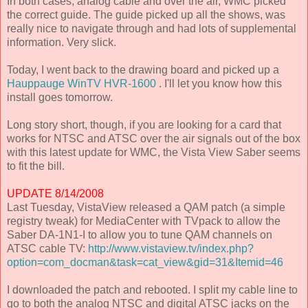
In both cases, analog cable and over the air, WMC picked
the correct guide. The guide picked up all the shows, was
really nice to navigate through and had lots of supplemental
information. Very slick.
Today, I went back to the drawing board and picked up a
Hauppauge WinTV HVR-1600
. I'll let you know how this
install goes tomorrow.
Long story short, though, if you are looking for a card that
works for NTSC and ATSC over the air signals out of the box
with this latest update for WMC, the Vista View Saber seems
to fit the bill.
UPDATE 8/14/2008
Last Tuesday, VistaView released a QAM patch (a simple
registry tweak) for MediaCenter with TVpack to allow the
Saber DA-1N1-I to allow you to tune QAM channels on
ATSC cable TV:
http://www.vistaview.tv/index.php?
option=com_docman&task=cat_view&gid=31&Itemid=46
I downloaded the patch and rebooted. I split my cable line to
go to both the analog NTSC and digital ATSC jacks on the