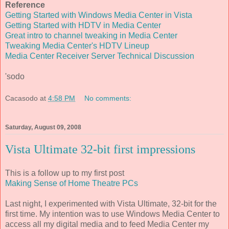
Reference
Getting Started with Windows Media Center in Vista
Getting Started with HDTV in Media Center
Great intro to channel tweaking in Media Center
Tweaking Media Center's HDTV Lineup
Media Center Receiver Server Technical Discussion
'sodo
Cacasodo
at
4:58 PM
No comments:
Saturday, August 09, 2008
Vista Ultimate 32-bit first impressions
This is a follow up to my first post
Making Sense of Home Theatre PCs
Last night, I experimented with Vista Ultimate, 32-bit for the
first time. My intention was to use Windows Media Center to
access all my digital media and to feed Media Center my