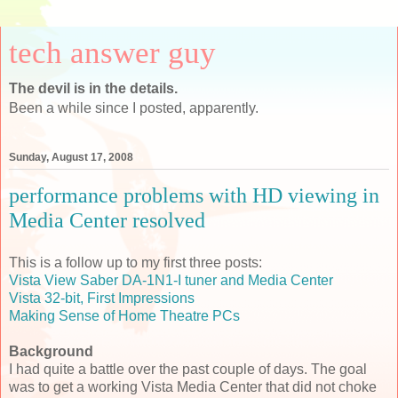
tech answer guy
The devil is in the details.
Been a while since I posted, apparently.
Sunday, August 17, 2008
performance problems with HD viewing in
Media Center resolved
This is a follow up to my first three posts:
Vista View Saber DA-1N1-I tuner and Media Center
Vista 32-bit, First Impressions
Making Sense of Home Theatre PCs
Background
I had quite a battle over the past couple of days. The goal
was to get a working Vista Media Center that did not choke