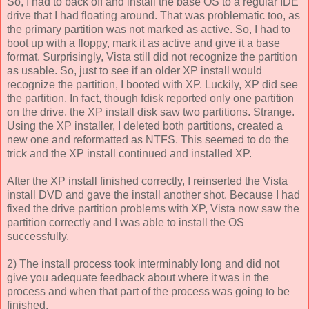
So, I had to back off and install the base OS to a regular IDE
drive that I had floating around. That was problematic too, as
the primary partition was not marked as active. So, I had to
boot up with a floppy, mark it as active and give it a base
format. Surprisingly, Vista still did not recognize the partition
as usable. So, just to see if an older XP install would
recognize the partition, I booted with XP. Luckily, XP did see
the partition. In fact, though fdisk reported only one partition
on the drive, the XP install disk saw two partitions. Strange.
Using the XP installer, I deleted both partitions, created a
new one and reformatted as NTFS. This seemed to do the
trick and the XP install continued and installed XP.
After the XP install finished correctly, I reinserted the Vista
install DVD and gave the install another shot. Because I had
fixed the drive partition problems with XP, Vista now saw the
partition correctly and I was able to install the OS
successfully.
2) The install process took interminably long and did not
give you adequate feedback about where it was in the
process and when that part of the process was going to be
finished.