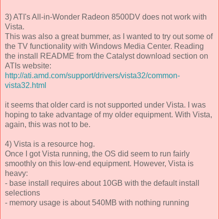
3) ATI's All-in-Wonder Radeon 8500DV does not work with
Vista.
This was also a great bummer, as I wanted to try out some of
the TV functionality with Windows Media Center. Reading
the install README from the Catalyst download section on
ATIs website:
http://ati.amd.com/support/drivers/vista32/common-
vista32.html
it seems that older card is not supported under Vista. I was
hoping to take advantage of my older equipment. With Vista,
again, this was not to be.
4) Vista is a resource hog.
Once I got Vista running, the OS did seem to run fairly
smoothly on this low-end equipment. However, Vista is
heavy:
- base install requires about 10GB with the default install
selections
- memory usage is about 540MB with nothing running