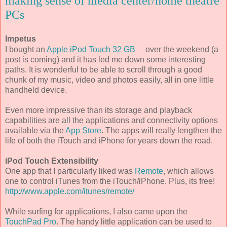
making sense of media center/home theatre
PCs
Impetus
I bought an
Apple iPod Touch 32 GB
over the weekend (a
post is coming) and it has led me down some interesting
paths. It is wonderful to be able to scroll through a good
chunk of my music, video and photos easily, all in one little
handheld device.
Even more impressive than its storage and playback
capabilities are all the applications and connectivity options
available via the
App Store
. The apps will really lengthen the
life of both the iTouch and iPhone for years down the road.
iPod Touch Extensibility
One app that I particularly liked was
Remote
, which allows
one to control iTunes from the iTouch/iPhone. Plus, its free!
http://www.apple.com/itunes/remote/
While surfing for applications, I also came upon the
TouchPad Pro
. The handy little application can be used to