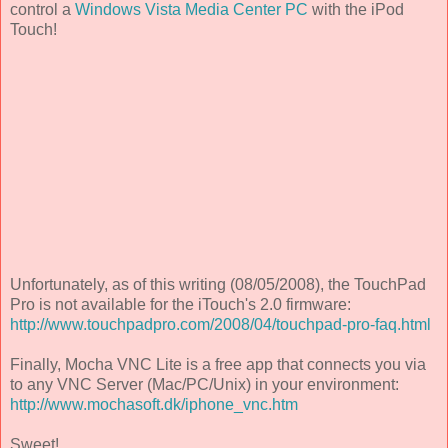
control a
Windows Vista Media Center PC
with the iPod
Touch!
Unfortunately, as of this writing (08/05/2008), the TouchPad
Pro is not available for the iTouch's 2.0 firmware:
http://www.touchpadpro.com/2008/04/touchpad-pro-faq.html
Finally, Mocha VNC Lite is a free app that connects you via
to any VNC Server (Mac/PC/Unix) in your environment:
http://www.mochasoft.dk/iphone_vnc.htm
Sweet!