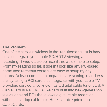
The Problem
One of the stickiest wickets in that requirements list is how
best to integrate your cable SD/HDTV viewing and
recording. It would also be nice if this was simple to setup.
From my reading so far, it doesn't look like any PC-based
home theatre/media centers are easy to setup by any
means. At least computer companies are starting to address
this by using a PCI card that integrates with your cable TV
providers service, also known as a digital cable tuner card. A
CableCard is a PCMCIA like card built into new-generation
televisions and PCs that allows digital cable reception
without a set-top cable box. Here is a nice primer on
CableCards: