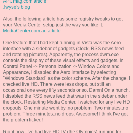
APCmag.com article
Jwyse's blog
Also, the following article has some registry tweaks to get
your Media Center setup just the way you like it:
MediaCenter.com.au article
One feature that I had kept running in Vista was the Aero
interface with a sidebar of gadgets (clock, RSS news feed
and rotating pictures). Apparently, the process dwm.exe
controls the display of these visual effects and gadgets. In
Control Panel -> Personalization -> Window Colors and
Appearance, I disabled the Aero interface by selecting
"Windows Standard" as the color scheme. After the change, I
checked live HD. There were less drops, but still an
occasional one every fifty seconds or so. Damn! On a hunch,
I disabled the RSS news feed that was in the sidebar under
the clock. Restarting Media Center, I watched for any live HD
dropouts. One minute went by..no problem. Two minutes..no
problem. Three minutes..no drops. Awesome! I think I've got
the problem licked!
Right now, I've had live HDTV (the Olympics) running for