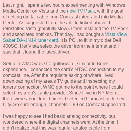
Last night, I spent a few hours experimenting with Windows
Media Center on Vista and the
new TV Pack
, with the goal
of getting digital cable from Comcast integrated into Media
Center. As suggested from the article linked above, I
reinstalled Vista (painfully slow). I then installed the TV Pack
and associated hotfixes. That day, I had bought a
Vista View
Saber DA-1N1-I tuner card
. It is PCI, to fit in my older Dell
400SC. I let Vista select the driver from the internet and I
saw that it found the latest driver.
Setup in WMC was straightforward, similar to Ben's
experience. I connected the card's NTSC connection to my
comcast line. After the requisite asking of where Ilived,
downloading of my area's TV guide and inspecting my
tuners' connection, WMC got me to the point where I could
select my area's cable provider. Since I live in NY Metro,
there were about ten choices. I selected Comcast in Jersey
City. So sure enough, channels 1-99 on Comcast appeared.
I was happy to see I had basic analog connectivity, but
wondered where the digital channels went. At the time, I
didn't realize that this was regular analog cable from