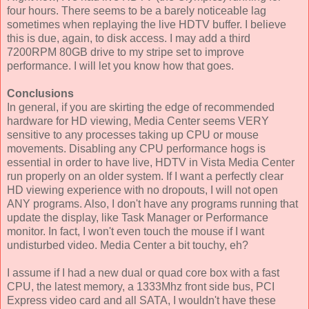
four hours. There seems to be a barely noticeable lag
sometimes when replaying the live HDTV buffer. I believe
this is due, again, to disk access. I may add a third
7200RPM 80GB drive to my stripe set to improve
performance. I will let you know how that goes.
Conclusions
In general, if you are skirting the edge of recommended
hardware for HD viewing, Media Center seems VERY
sensitive to any processes taking up CPU or mouse
movements. Disabling any CPU performance hogs is
essential in order to have live, HDTV in Vista Media Center
run properly on an older system. If I want a perfectly clear
HD viewing experience with no dropouts, I will not open
ANY programs. Also, I don't have any programs running that
update the display, like Task Manager or Performance
monitor. In fact, I won't even touch the mouse if I want
undisturbed video. Media Center a bit touchy, eh?
I assume if I had a new dual or quad core box with a fast
CPU, the latest memory, a 1333Mhz front side bus, PCI
Express video card and all SATA, I wouldn't have these