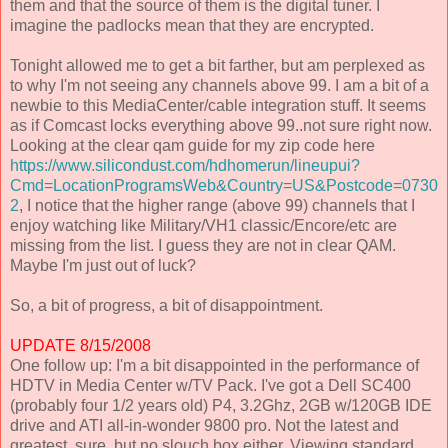
them and that the source of them is the digital tuner. I
imagine the padlocks mean that they are encrypted.
Tonight allowed me to get a bit farther, but am perplexed as
to why I'm not seeing any channels above 99. I am a bit of a
newbie to this MediaCenter/cable integration stuff. It seems
as if Comcast locks everything above 99..not sure right now.
Looking at the clear qam guide for my zip code here
https://www.silicondust.com/hdhomerun/lineupui?
Cmd=LocationProgramsWeb&Country=US&Postcode=0730
2
, I notice that the higher range (above 99) channels that I
enjoy watching like Military/VH1 classic/Encore/etc are
missing from the list. I guess they are not in clear QAM.
Maybe I'm just out of luck?
So, a bit of progress, a bit of disappointment.
UPDATE 8/15/2008
One follow up: I'm a bit disappointed in the performance of
HDTV in Media Center w/TV Pack. I've got a Dell SC400
(probably four 1/2 years old) P4, 3.2Ghz, 2GB w/120GB IDE
drive and ATI all-in-wonder 9800 pro. Not the latest and
greatest, sure, but no slouch box either. Viewing standard