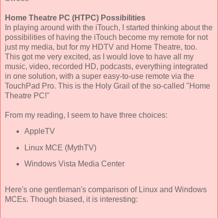
Home Theatre PC (HTPC) Possibilities
In playing around with the iTouch, I started thinking about the
possibilities of having the iTouch become my remote for not
just my media, but for my HDTV and Home Theatre, too.
This got me very excited, as I would love to have all my
music, video, recorded HD, podcasts, everything integrated
in one solution, with a super easy-to-use remote via the
TouchPad Pro. This is the Holy Grail of the so-called "Home
Theatre PC!"
From my reading, I seem to have three choices:
AppleTV
Linux MCE (MythTV)
Windows Vista Media Center
Here's one gentleman's comparison of Linux and Windows
MCEs. Though biased, it is interesting: