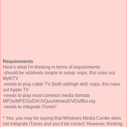
Requirements
Here's what I'm thinking in terms of requirements:
-should be relatively simple to setup: oops, this rules out
MythTV
-needs to play cable TV (both std/high def): oops, this rules
out Apple TV
-needs to play most common media formats
MP3s/MPEGs/DIVX/Quicktimes/DVDs/Blu-ray
-needs to integrate iTunes*
* Yes, you may be saying that Windows Media Center does
not integrate iTunes and you'd be correct. However, thinking