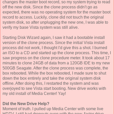
changes the master boot record, so my system trying to read
off the new disk. Since the clone process didn't go as
expected, there was no operating system for the master boot
record to access. Luckily, clone did not touch the original
system disk, so after unplugging the new one, I was able to
verify my base Vista system was still alive.
Starting Disk Wizard again, I saw it had a bootable install
version of the clone process. Since the initial Vista install
process did not work, I thought I'd give this a shot. I burned
an ISO to a CD and started up the clone process. This time, I
saw progress on the clone procedure meter. It took about 17
minutes to clone 24GB of data from a 120GB IDE to my new
500GB Seagate. After the clone process was complete, the
box rebooted. While the box rebooted, I made sure to shut
down the box entirely and take the original system disk
offline. After doing this, I restarted the system and was
overjoyed to see Vista start booting. New drive works with
my old install of Media Center! Yay!
Did the New Drive Help?
Moment of truth. I pulled up Media Center with some live
HDTV. I still had dropouts even with the new, faster drive.