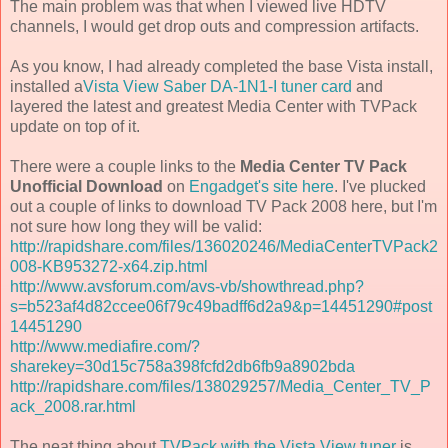
The main problem was that when I viewed live HDTV
channels, I would get drop outs and compression artifacts.
As you know, I had already completed the base Vista install,
installed a
Vista View Saber DA-1N1-I tuner card
and
layered the latest and greatest Media Center with TVPack
update on top of it.
There were a couple links to the
Media Center TV Pack
Unofficial Download
on
Engadget's site here
. I've plucked
out a couple of links to download TV Pack 2008 here, but I'm
not sure how long they will be valid:
http://rapidshare.com/files/136020246/MediaCenterTVPack2
008-KB953272-x64.zip.html
http://www.avsforum.com/avs-vb/showthread.php?
s=b523af4d82ccee06f79c49badff6d2a9&p=14451290#post
14451290
http://www.mediafire.com/?
sharekey=30d15c758a398fcfd2db6fb9a8902bda
http://rapidshare.com/files/138029257/Media_Center_TV_P
ack_2008.rar.html
The neat thing about
TVPack with the Vista View tuner
is