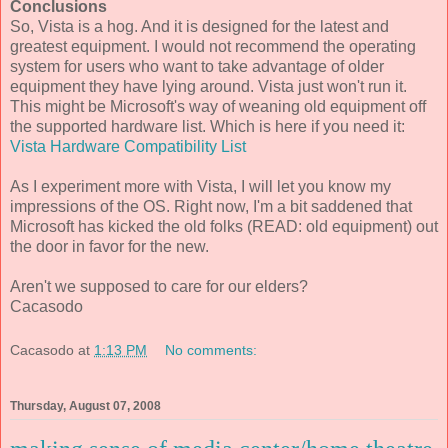
Conclusions
So, Vista is a hog. And it is designed for the latest and
greatest equipment. I would not recommend the operating
system for users who want to take advantage of older
equipment they have lying around. Vista just won't run it.
This might be Microsoft's way of weaning old equipment off
the supported hardware list. Which is here if you need it:
Vista Hardware Compatibility List
As I experiment more with Vista, I will let you know my
impressions of the OS. Right now, I'm a bit saddened that
Microsoft has kicked the old folks (READ: old equipment) out
the door in favor for the new.
Aren't we supposed to care for our elders?
Cacasodo
Cacasodo
at
1:13 PM
No comments:
Thursday, August 07, 2008