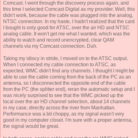
Comcast. I went through the discovery process again, and
this time I selected Comcast Digital as my provider. Well, this
didn't work, because the cable was plugged into the analog,
NTSC connection. In my haste, I hadn't realized that the card
I bought is only good for ATSC, over the air HD and NTSC
analog cable. It won't get me what I wanted, which was the
ability to watch and record unencrypted, clear QAM
channels via my Comcast connection. Duh.
Taking my idiocy in stride, I moved on to the ATSC output.
When I connected my cable connection to ATSC, as
expected, WMC didn't find any channels. I thought I might be
able to use the cable coming from the back of the PC as an
antenna, so I disconnected the opposite end of the cable
from the PC (the splitter end), reran the automatic setup and I
was nicely surprised to see that the WMC picked up the
local over the air HD channel selection, about 14 channels
in my case, directly across the river from Manhattan.
Performance was a bit choppy, as my signal wasn't very
good in my computer closet. I'm sure with a proper antenna,
the signal would be great.