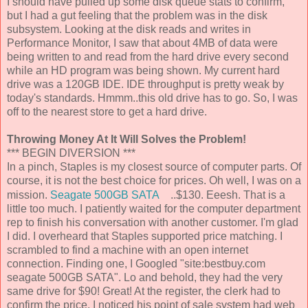
I should have pulled up some disk queue stats to confirm,
but I had a gut feeling that the problem was in the disk
subsystem. Looking at the disk reads and writes in
Performance Monitor, I saw that about 4MB of data were
being written to and read from the hard drive every second
while an HD program was being shown. My current hard
drive was a 120GB IDE. IDE throughput is pretty weak by
today's standards. Hmmm..this old drive has to go. So, I was
off to the nearest store to get a hard drive.
Throwing Money At It Will Solves the Problem!
*** BEGIN DIVERSION ***
In a pinch, Staples is my closest source of computer parts. Of
course, it is not the best choice for prices. Oh well, I was on a
mission.
Seagate 500GB SATA
..$130. Eeesh. That is a
little too much. I patiently waited for the computer department
rep to finish his conversation with another customer. I'm glad
I did. I overheard that Staples supported price matching. I
scrambled to find a machine with an open internet
connection. Finding one, I Googled "site:bestbuy.com
seagate 500GB SATA". Lo and behold, they had the very
same drive for $90! Great! At the register, the clerk had to
confirm the price. I noticed his point of sale system had web