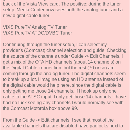
back of the Vista View card. The positive: during the tuner
setup, Media Center now sees both the analog tuner and a
new digital cable tuner:
ViXS PureTV Analog TV Tuner
ViXS PureTV ATDC/DVBC Tuner
Continuing through the tuner setup, I can select my
provider's (Comcast) channel selection and guide. Checking
the source of the channels under Guide -> Edit Channels, I
get a mix of the OTA HD channels (about 14 channels) on
the Digital Cable connection, but the rest (70 or so) are
coming through the analog tuner. The digital channels seem
to break up a lot. I imagine using an HD antenna instead of
the digital cable would help here, since the digital cable is
only getting me those 14 channels. If I hook up only one
cable to the ATSC input, I only get those 14 channels. I have
had no luck seeing any channels I would normally see with
the Comcast Motorola box above 99.
From the Guide -> Edit channels, I see that most of the
available channels that are disabled have padlocks next to