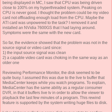
being displayed in MC, I saw that CPU was being driven
close to 100% on my hyperthreaded system. Peaking on
CPU is never good. I thought the problem could be my video
card not offloading enough load from the CPU. Maybe the
ATI card was unpowered to the task? I removed it and
installed an NVidia 7600GS that I had laying around.
Symptoms were the same with the new card.
So far, the evidence showed that the problem was not in the
source signal or video card since:
1) the input source signal was clean
2) a capable video card was choking in the same way as an
older one
Reviewing Performance Monitor, the disk seemed to be
quite busy. I assumed this was due to the live tv buffer that
MediaCenter keeps while you watch programs. To explain,
MediaCenter has the same ability as a regular consumer
DVR, in that it buffers live tv in order to allow the viewer to
playback the last few minutes of a program. This rewind
feature is supported by the system writing huge files to disk.