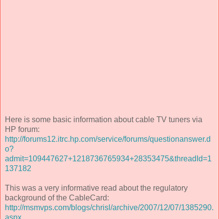
Here is some basic information about cable TV tuners via
HP forum:
http://forums12.itrc.hp.com/service/forums/questionanswer.d
o?
admit=109447627+1218736765934+28353475&threadId=1
137182
This was a very informative read about the regulatory
background of the CableCard:
http://msmvps.com/blogs/chrisl/archive/2007/12/07/1385290.
aspx