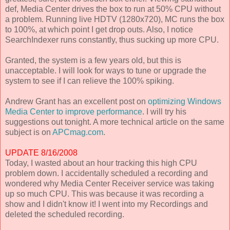
def, Media Center drives the box to run at 50% CPU without
a problem. Running live HDTV (1280x720), MC runs the box
to 100%, at which point I get drop outs. Also, I notice
SearchIndexer runs constantly, thus sucking up more CPU.
Granted, the system is a few years old, but this is
unacceptable. I will look for ways to tune or upgrade the
system to see if I can relieve the 100% spiking.
Andrew Grant has an excellent post on
optimizing Windows
Media Center to improve performance
. I will try his
suggestions out tonight. A more technical article on the same
subject is on
APCmag.com
.
UPDATE 8/16/2008
Today, I wasted about an hour tracking this high CPU
problem down. I accidentally scheduled a recording and
wondered why Media Center Receiver service was taking
up so much CPU. This was because it was recording a
show and I didn't know it! I went into my Recordings and
deleted the scheduled recording.