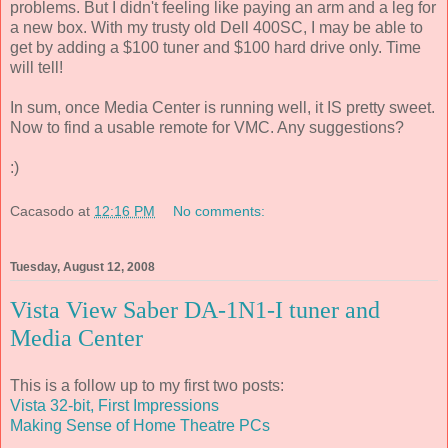
problems. But I didn't feeling like paying an arm and a leg for
a new box. With my trusty old Dell 400SC, I may be able to
get by adding a $100 tuner and $100 hard drive only. Time
will tell!
In sum, once Media Center is running well, it IS pretty sweet.
Now to find a usable remote for VMC. Any suggestions?
:)
Cacasodo
at
12:16 PM
No comments:
Tuesday, August 12, 2008
Vista View Saber DA-1N1-I tuner and
Media Center
This is a follow up to my first two posts:
Vista 32-bit, First Impressions
Making Sense of Home Theatre PCs