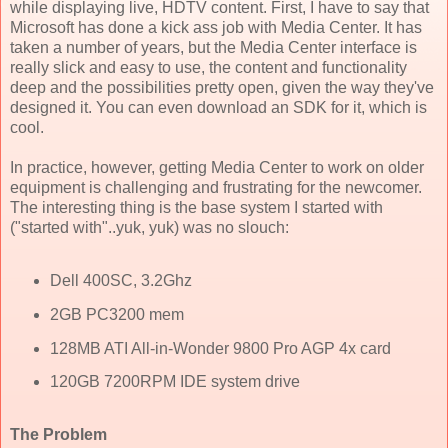
while displaying live, HDTV content. First, I have to say that
Microsoft has done a kick ass job with Media Center. It has
taken a number of years, but the Media Center interface is
really slick and easy to use, the content and functionality
deep and the possibilities pretty open, given the way they've
designed it. You can even download an SDK for it, which is
cool.
In practice, however, getting Media Center to work on older
equipment is challenging and frustrating for the newcomer.
The interesting thing is the base system I started with
("started with"..yuk, yuk) was no slouch:
Dell 400SC, 3.2Ghz
2GB PC3200 mem
128MB ATI All-in-Wonder 9800 Pro AGP 4x card
120GB 7200RPM IDE system drive
The Problem