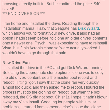
browsing directly built in. But he confirmed the price..$40
saved!
*** END DIVERSION ***
I ran home and installed the drive. Reading through the
installation manual, I saw that Seagate has
Disk Wizard
,
which allows you to format your new drive. It also had an
option I hadn't seen before..to clone an older drives' contents
onto a newer one. Psych! I was expecting to have to reinstall
Vista, but if this Acronis clone software actually worked, I
wouldn't have to go through that pain.
New Drive Fun
I installed the drive in the PC and got Disk Wizard running.
Selecting the appropriate clone options, clone was to copy
the old drives' content, sets the master boot record and
reboot. Hitting "go", I saw that the clone ran very quickly,
almost too quick, and then asked me to reboot. I figured the
process must do the cloning on reboot, but when the box
rebooted, the OS did not boot. Oh sh1t. I hope it hadn't blown
away my Vista install. Googling for people with similar
problems, I learned from someone else's issue that clone