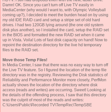
Damn! OK. Since you can't turn off Live TV easily in
MediaCenter (why would I want to, with Olympic Volleyball
coming up?), I decided to meet the burden head on by using
my old IDE RAID card and setup a stripe set of old hard
drives. I had two 120GB lying around (the one old system
disk plus another), so I installed the card, setup the RAID set
in the BIOS and formatted the new RAID set when it came
up in Vista. Voila! Lots of fast disk capacity on hand! Now to
repoint the destination directory for the live hd temporary
files to the RAID set.
Move those Temp Files!
In Media Center, I saw that there was no easy way to turn off
the Live TV feature. So I figured the location of the temp file
directory was in the registry. Reviewing the Disk statistics of
Reliability and Performance Monitor more closely, PerfMon
actually shows the location of the directory where disk
access (reads and writes) are occurring. Sweet! Looking at
the details of the offending process, I saw that this directory
was the culprit of most of the reads and writes:
C:\Users\Public\Recorded TV\TempRec\TempSBE