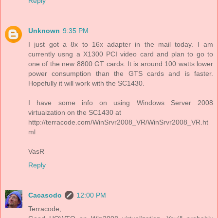
Reply
Unknown
9:35 PM
I just got a 8x to 16x adapter in the mail today. I am
currently usng a X1300 PCI video card and plan to go to
one of the new 8800 GT cards. It is around 100 watts lower
power consumption than the GTS cards and is faster.
Hopefully it will work with the SC1430.
I have some info on using Windows Server 2008
virtuaization on the SC1430 at
http://terracode.com/WinSrvr2008_VR/WinSrvr2008_VR.ht
ml
VasR
Reply
Cacasodo
12:00 PM
Terracode,