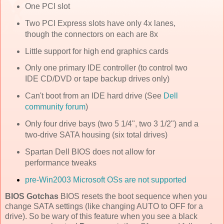
One PCI slot
Two PCI Express slots have only 4x lanes,
though the connectors on each are 8x
Little support for high end graphics cards
Only one primary IDE controller (to control two
IDE CD/DVD or tape backup drives only)
Can't boot from an IDE hard drive (See
Dell
community forum
)
Only four drive bays (two 5 1/4", two 3 1/2") and a
two-drive SATA housing (six total drives)
Spartan Dell BIOS does not allow for
performance tweaks
pre-Win2003 Microsoft OSs are not supported
BIOS Gotchas
BIOS resets the boot sequence when you
change SATA settings (like changing AUTO to OFF for a
drive). So be wary of this feature when you see a black