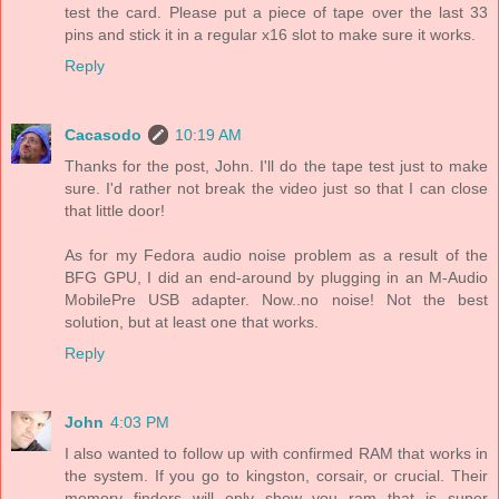
test the card. Please put a piece of tape over the last 33
pins and stick it in a regular x16 slot to make sure it works.
Reply
Cacasodo
10:19 AM
Thanks for the post, John. I'll do the tape test just to make
sure. I'd rather not break the video just so that I can close
that little door!
As for my Fedora audio noise problem as a result of the
BFG GPU, I did an end-around by plugging in an M-Audio
MobilePre USB adapter. Now..no noise! Not the best
solution, but at least one that works.
Reply
John
4:03 PM
I also wanted to follow up with confirmed RAM that works in
the system. If you go to kingston, corsair, or crucial. Their
memory finders will only show you ram that is super