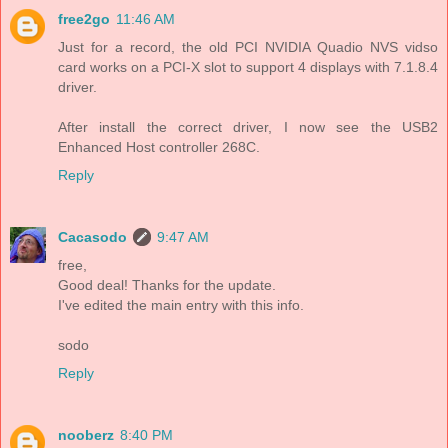
free2go
11:46 AM
Just for a record, the old PCI NVIDIA Quadio NVS vidso
card works on a PCI-X slot to support 4 displays with 7.1.8.4
driver.
After install the correct driver, I now see the USB2
Enhanced Host controller 268C.
Reply
Cacasodo
9:47 AM
free,
Good deal! Thanks for the update.
I've edited the main entry with this info.
sodo
Reply
nooberz
8:40 PM