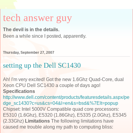
tech answer guy
The devil is in the details.
Been a while since I posted, apparently.
Thursday, September 27, 2007
setting up the Dell SC1430
Ah! I'm very excited! Got the new 1.6Ghz Quad-Core, dual
Xeon CPU Dell SC1430 a couple of days ago!
Specifications
http://www.dell.com/content/products/featuresdetails.aspx/pe
dge_sc1430?c=us&cs=04&l=en&s=bsd&%7Elt=popup
Chipset: Intel 5000V Compatible quad core processors:
E5310 (1.6Ghz), E5320 (1.86Ghz), E5335 (2.0Ghz), E5345
(2.33Ghz)
Limitations
The following limitations have
caused me trouble along my path to computing bliss: