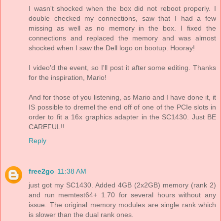
I wasn't shocked when the box did not reboot properly. I
double checked my connections, saw that I had a few
missing as well as no memory in the box. I fixed the
connections and replaced the memory and was almost
shocked when I saw the Dell logo on bootup. Hooray!
I video'd the event, so I'll post it after some editing. Thanks
for the inspiration, Mario!
And for those of you listening, as Mario and I have done it, it
IS possible to dremel the end off of one of the PCIe slots in
order to fit a 16x graphics adapter in the SC1430. Just BE
CAREFUL!!
Reply
free2go
11:38 AM
just got my SC1430. Added 4GB (2x2GB) memory (rank 2)
and run memtest64+ 1.70 for several hours without any
issue. The original memory modules are single rank which
is slower than the dual rank ones.