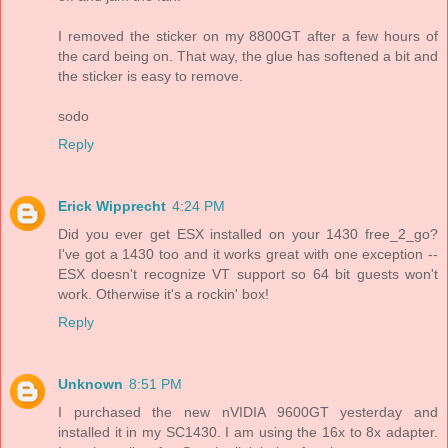
I removed the sticker on my 8800GT after a few hours of
the card being on. That way, the glue has softened a bit and
the sticker is easy to remove.
sodo
Reply
Erick Wipprecht
4:24 PM
Did you ever get ESX installed on your 1430 free_2_go?
I've got a 1430 too and it works great with one exception --
ESX doesn't recognize VT support so 64 bit guests won't
work. Otherwise it's a rockin' box!
Reply
Unknown
8:51 PM
I purchased the new nVIDIA 9600GT yesterday and
installed it in my SC1430. I am using the 16x to 8x adapter.