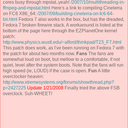
cores busy through mpstat..yeah!
/2007/10/multithreading-in-
ffmpeg-and-mpstat.html
Here's a link to compiling Cinelerra
on FC6 X86_64:
/2007/09/building-cinelerra-on-fc6-64-
bit.html
Fedora 7 also works in the box, but has the dreaded,
Fedora 7 broken firewire stack. A workaround is listed at the
bottom of the page here through the EZPlanetOne kernel
patch:
http://www.physics.wustl.edu/~alford/thinkpad/T23_F7.html
This patch does work, as I've been running on Fedora 7 with
the patch for about two months now.
Fans
The fans are
somewhat loud on boot, but mellow to a comfortable, if not
quiet, level after the system boots. Note that the fans will run
high speed (ie, LOUD) if the case is open.
Fun
A little
overclocker heaven:
http://www.xtremesystems.org/forums/showthread.php?
p=2427225
Update 1/21/2008
Finally tried the above FSB
overclock. Suh-WHEET!