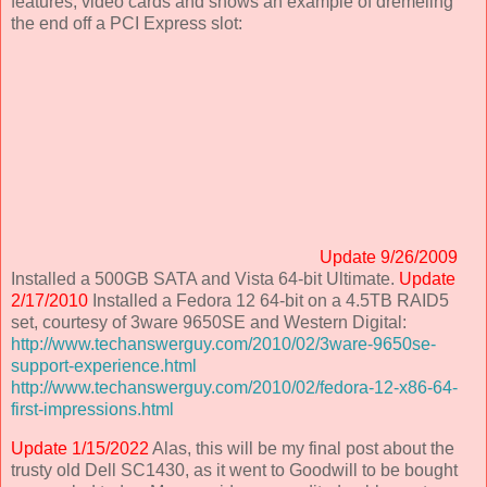
features, video cards and shows an example of dremeling
the end off a PCI Express slot:
Update 9/26/2009
Installed a 500GB SATA and Vista 64-bit Ultimate.
Update
2/17/2010
Installed a Fedora 12 64-bit on a 4.5TB RAID5
set, courtesy of 3ware 9650SE and Western Digital:
http://www.techanswerguy.com/2010/02/3ware-9650se-
support-experience.html
http://www.techanswerguy.com/2010/02/fedora-12-x86-64-
first-impressions.html
Update 1/15/2022
Alas, this will be my final post about the
trusty old Dell SC1430, as it went to Goodwill to be bought