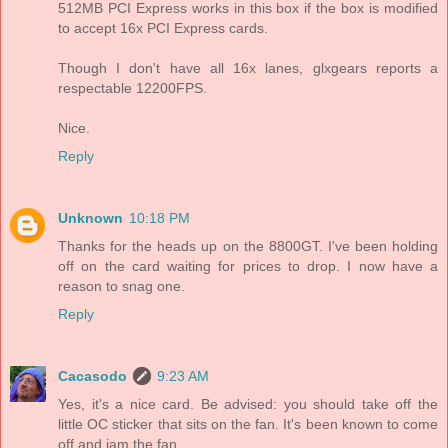
512MB PCI Express works in this box if the box is modified
to accept 16x PCI Express cards.
Though I don't have all 16x lanes, glxgears reports a
respectable 12200FPS.
Nice.
Reply
Unknown
10:18 PM
Thanks for the heads up on the 8800GT. I've been holding
off on the card waiting for prices to drop. I now have a
reason to snag one.
Reply
Cacasodo
9:23 AM
Yes, it's a nice card. Be advised: you should take off the
little OC sticker that sits on the fan. It's been known to come
off and jam the fan.