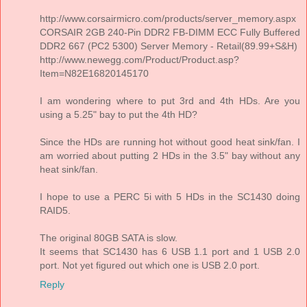
http://www.corsairmicro.com/products/server_memory.aspx
CORSAIR 2GB 240-Pin DDR2 FB-DIMM ECC Fully Buffered
DDR2 667 (PC2 5300) Server Memory - Retail(89.99+S&H)
http://www.newegg.com/Product/Product.asp?
Item=N82E16820145170
I am wondering where to put 3rd and 4th HDs. Are you
using a 5.25" bay to put the 4th HD?
Since the HDs are running hot without good heat sink/fan. I
am worried about putting 2 HDs in the 3.5" bay without any
heat sink/fan.
I hope to use a PERC 5i with 5 HDs in the SC1430 doing
RAID5.
The original 80GB SATA is slow.
It seems that SC1430 has 6 USB 1.1 port and 1 USB 2.0
port. Not yet figured out which one is USB 2.0 port.
Reply