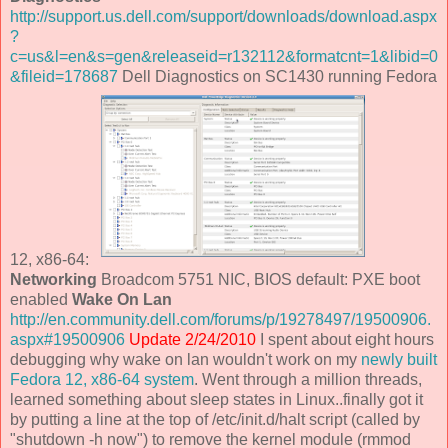
http://support.us.dell.com/support/downloads/download.aspx
?
c=us&l=en&s=gen&releaseid=r132112&formatcnt=1&libid=0
&fileid=178687
Dell Diagnostics on SC1430 running Fedora
12, x86-64:
Networking
Broadcom 5751 NIC, BIOS default: PXE boot
enabled
Wake On Lan
http://en.community.dell.com/forums/p/19278497/19500906.
aspx#19500906
Update 2/24/2010
I spent about eight hours
debugging why wake on lan wouldn't work on my
newly built
Fedora 12, x86-64 system
. Went through a million threads,
learned something about sleep states in Linux..finally got it
by putting a line at the top of /etc/init.d/halt script (called by
"shutdown -h now") to remove the kernel module (rmmod