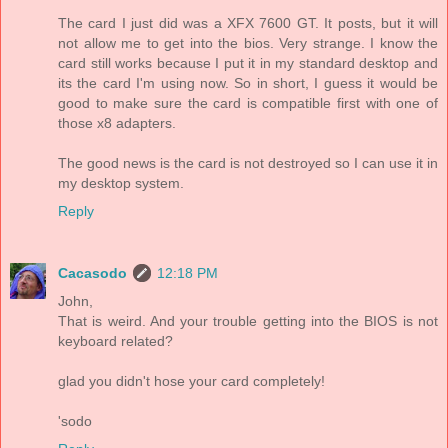
The card I just did was a XFX 7600 GT. It posts, but it will
not allow me to get into the bios. Very strange. I know the
card still works because I put it in my standard desktop and
its the card I'm using now. So in short, I guess it would be
good to make sure the card is compatible first with one of
those x8 adapters.
The good news is the card is not destroyed so I can use it in
my desktop system.
Reply
Cacasodo
12:18 PM
John,
That is weird. And your trouble getting into the BIOS is not
keyboard related?
glad you didn't hose your card completely!
'sodo