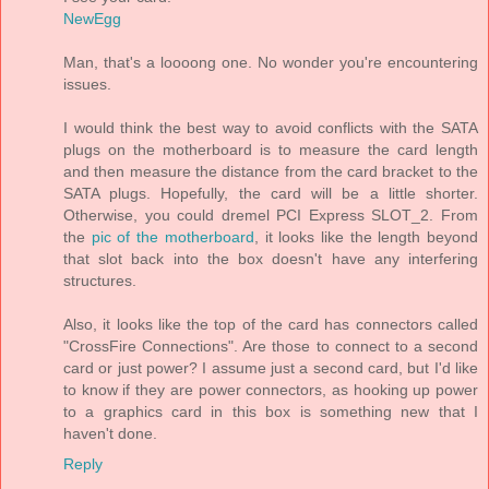
NewEgg
Man, that's a loooong one. No wonder you're encountering
issues.
I would think the best way to avoid conflicts with the SATA
plugs on the motherboard is to measure the card length
and then measure the distance from the card bracket to the
SATA plugs. Hopefully, the card will be a little shorter.
Otherwise, you could dremel PCI Express SLOT_2. From
the
pic of the motherboard
, it looks like the length beyond
that slot back into the box doesn't have any interfering
structures.
Also, it looks like the top of the card has connectors called
"CrossFire Connections". Are those to connect to a second
card or just power? I assume just a second card, but I'd like
to know if they are power connectors, as hooking up power
to a graphics card in this box is something new that I
haven't done.
Reply