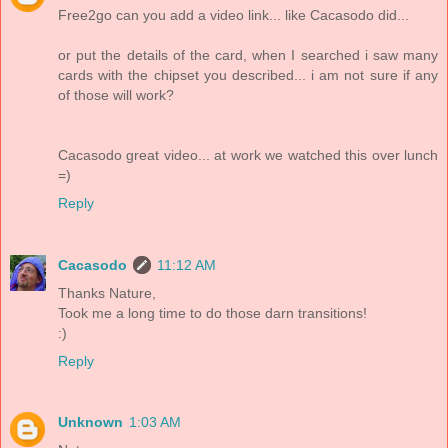
Free2go can you add a video link... like Cacasodo did...
or put the details of the card, when I searched i saw many
cards with the chipset you described... i am not sure if any
of those will work?
Cacasodo great video... at work we watched this over lunch
=)
Reply
Cacasodo
11:12 AM
Thanks Nature,
Took me a long time to do those darn transitions!
:)
Reply
Unknown
1:03 AM