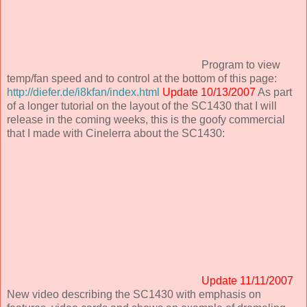
Program to view
temp/fan speed and to control at the bottom of this page:
http://diefer.de/i8kfan/index.html
Update 10/13/2007
As part
of a longer tutorial on the layout of the SC1430 that I will
release in the coming weeks, this is the goofy commercial
that I made with Cinelerra about the SC1430:
Update 11/11/2007
New video describing the SC1430 with emphasis on