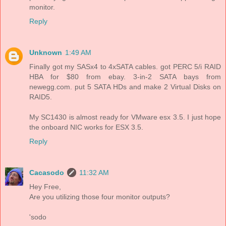
monitor.
Reply
Unknown
1:49 AM
Finally got my SASx4 to 4xSATA cables. got PERC 5/i RAID
HBA for $80 from ebay. 3-in-2 SATA bays from
newegg.com. put 5 SATA HDs and make 2 Virtual Disks on
RAID5.
My SC1430 is almost ready for VMware esx 3.5. I just hope
the onboard NIC works for ESX 3.5.
Reply
Cacasodo
11:32 AM
Hey Free,
Are you utilizing those four monitor outputs?
'sodo