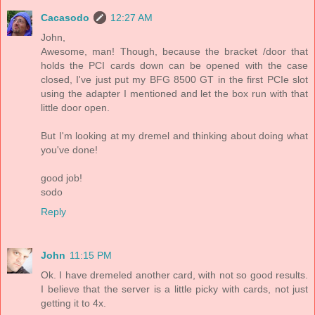
Cacasodo
12:27 AM
John,
Awesome, man! Though, because the bracket /door that
holds the PCI cards down can be opened with the case
closed, I've just put my BFG 8500 GT in the first PCIe slot
using the adapter I mentioned and let the box run with that
little door open.
But I'm looking at my dremel and thinking about doing what
you've done!
good job!
sodo
Reply
John
11:15 PM
Ok. I have dremeled another card, with not so good results.
I believe that the server is a little picky with cards, not just
getting it to 4x.