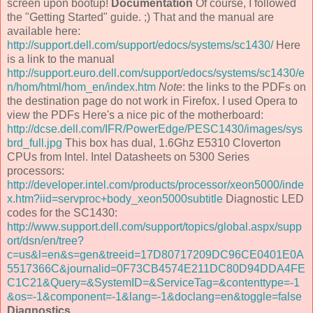
screen upon bootup!
Documentation
Of course, I followed
the "Getting Started" guide. ;) That and the manual are
available here:
http://support.dell.com/support/edocs/systems/sc1430/
Here
is a link to the manual
http://support.euro.dell.com/support/edocs/systems/sc1430/e
n/hom/html/hom_en/index.htm
Note
: the links to the PDFs on
the destination page do not work in Firefox. I used Opera to
view the PDFs Here's a nice pic of the motherboard:
http://dcse.dell.com/IFR/PowerEdge/PESC1430/images/sys
brd_full.jpg
This box has dual, 1.6Ghz E5310 Cloverton
CPUs from Intel. Intel Datasheets on 5300 Series
processors:
http://developer.intel.com/products/processor/xeon5000/inde
x.htm?iid=servproc+body_xeon5000subtitle
Diagnostic LED
codes for the SC1430:
http://www.support.dell.com/support/topics/global.aspx/supp
ort/dsn/en/tree?
c=us&l=en&s=gen&treeid=17D80717209DC96CE0401E0A
5517366C&journalid=0F73CB4574E211DC80D94DDA4FE
C1C21&Query=&SystemID=&ServiceTag=&contenttype=-1
&os=-1&component=-1&lang=-1&doclang=en&toggle=false
Diagnostics