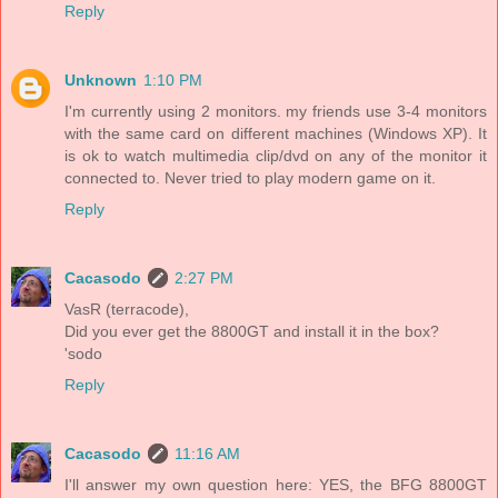
Reply
Unknown
1:10 PM
I'm currently using 2 monitors. my friends use 3-4 monitors
with the same card on different machines (Windows XP). It
is ok to watch multimedia clip/dvd on any of the monitor it
connected to. Never tried to play modern game on it.
Reply
Cacasodo
2:27 PM
VasR (terracode),
Did you ever get the 8800GT and install it in the box?
'sodo
Reply
Cacasodo
11:16 AM
I'll answer my own question here: YES, the BFG 8800GT