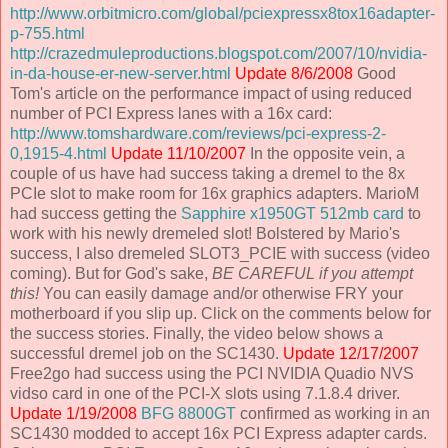
http://www.orbitmicro.com/global/pciexpressx8tox16adapter-
p-755.html
http://crazedmuleproductions.blogspot.com/2007/10/nvidia-
in-da-house-er-new-server.html
Update 8/6/2008
Good
Tom's article on the performance impact of using reduced
number of PCI Express lanes with a 16x card:
http://www.tomshardware.com/reviews/pci-express-2-
0,1915-4.html
Update 11/10/2007
In the opposite vein, a
couple of us have had success taking a dremel to the 8x
PCIe slot to make room for 16x graphics adapters. MarioM
had success getting the
Sapphire x1950GT 512mb card
to
work with his newly dremeled slot! Bolstered by Mario's
success, I also dremeled SLOT3_PCIE with success (video
coming). But for God's sake,
BE CAREFUL if you attempt
this!
You can easily damage and/or otherwise FRY your
motherboard if you slip up. Click on the comments below for
the success stories. Finally, the video below shows a
successful dremel job on the SC1430.
Update 12/17/2007
Free2go had success using the PCI NVIDIA Quadio NVS
vidso card in one of the PCI-X slots using 7.1.8.4 driver.
Update 1/19/2008
BFG 8800GT
confirmed as working in an
SC1430 modded to accept 16x PCI Express adapter cards.