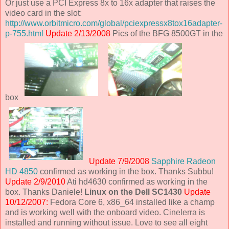
Or just use a PCI Express 8x to 16x adapter that raises the
video card in the slot:
http://www.orbitmicro.com/global/pciexpressx8tox16adapter-
p-755.html
Update 2/13/2008
Pics of the BFG 8500GT in the
box
Update 7/9/2008
Sapphire Radeon
HD 4850
confirmed as working in the box. Thanks Subbu!
Update 2/9/2010
Ati hd4630 confirmed as working in the
box. Thanks Daniele!
Linux on the Dell SC1430
Update
10/12/2007:
Fedora Core 6, x86_64 installed like a champ
and is working well with the onboard video. Cinelerra is
installed and running without issue. Love to see all eight