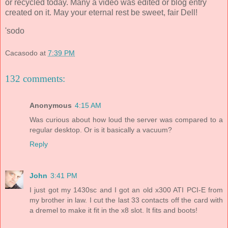
or recycled today. Many a video was edited or blog entry
created on it. May your eternal rest be sweet, fair Dell!
'sodo
Cacasodo
at
7:39 PM
132 comments:
Anonymous
4:15 AM
Was curious about how loud the server was compared to a
regular desktop. Or is it basically a vacuum?
Reply
John
3:41 PM
I just got my 1430sc and I got an old x300 ATI PCI-E from
my brother in law. I cut the last 33 contacts off the card with
a dremel to make it fit in the x8 slot. It fits and boots!