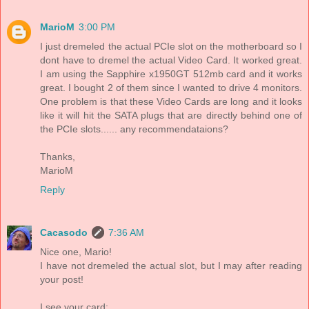
MarioM
3:00 PM
I just dremeled the actual PCIe slot on the motherboard so I
dont have to dremel the actual Video Card. It worked great.
I am using the Sapphire x1950GT 512mb card and it works
great. I bought 2 of them since I wanted to drive 4 monitors.
One problem is that these Video Cards are long and it looks
like it will hit the SATA plugs that are directly behind one of
the PCIe slots...... any recommendataions?
Thanks,
MarioM
Reply
Cacasodo
7:36 AM
Nice one, Mario!
I have not dremeled the actual slot, but I may after reading
your post!
I see your card: