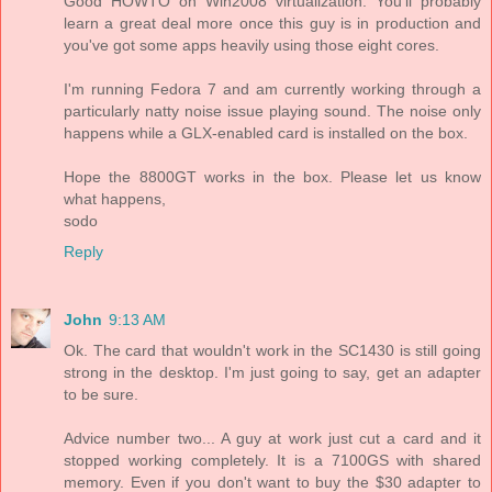
Good HOWTO on Win2008 virtualization. You'll probably
learn a great deal more once this guy is in production and
you've got some apps heavily using those eight cores.
I'm running Fedora 7 and am currently working through a
particularly natty noise issue playing sound. The noise only
happens while a GLX-enabled card is installed on the box.
Hope the 8800GT works in the box. Please let us know
what happens,
sodo
Reply
John
9:13 AM
Ok. The card that wouldn't work in the SC1430 is still going
strong in the desktop. I'm just going to say, get an adapter
to be sure.
Advice number two... A guy at work just cut a card and it
stopped working completely. It is a 7100GS with shared
memory. Even if you don't want to buy the $30 adapter to