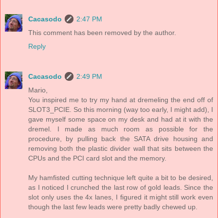
Cacasodo
2:47 PM
This comment has been removed by the author.
Reply
Cacasodo
2:49 PM
Mario,
You inspired me to try my hand at dremeling the end off of
SLOT3_PCIE. So this morning (way too early, I might add), I
gave myself some space on my desk and had at it with the
dremel. I made as much room as possible for the
procedure, by pulling back the SATA drive housing and
removing both the plastic divider wall that sits between the
CPUs and the PCI card slot and the memory.
My hamfisted cutting technique left quite a bit to be desired,
as I noticed I crunched the last row of gold leads. Since the
slot only uses the 4x lanes, I figured it might still work even
though the last few leads were pretty badly chewed up.