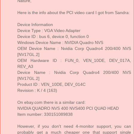
Nature,
Here is the info about the PCI video card I got from Sandra:
Device Information
Device Type : VGA Video Adapter
Device ID : bus 6, device 0, function 0
Windows Device Name : NVIDIA Quadro NVS
OEM Device Name : Nvidia Corp Quadro4 200/400 NVS
[NV17GL.2]
OEM Hardware ID : FUN_0, VEN_10DE, DEV_017A,
REV_A3
Device Name : Nvidia Corp Quadro4 200/400 NVS
[NV17GL.2]
Product ID : VEN_10DE, DEV_014C
Revision : K / 4 (163)
On ebay.com there is a similar card:
NVIDIA QUADRO NVS 400 NVS400 PCI QUAD HEAD
Item number: 330151089838
However, if you don't need 4-monitor support, you can
probably get a much cheaper one that support single