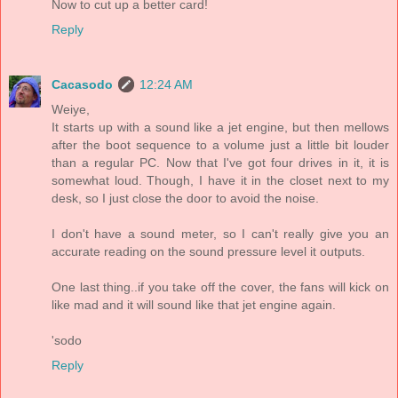
Now to cut up a better card!
Reply
Cacasodo
12:24 AM
Weiye,
It starts up with a sound like a jet engine, but then mellows
after the boot sequence to a volume just a little bit louder
than a regular PC. Now that I've got four drives in it, it is
somewhat loud. Though, I have it in the closet next to my
desk, so I just close the door to avoid the noise.
I don't have a sound meter, so I can't really give you an
accurate reading on the sound pressure level it outputs.
One last thing..if you take off the cover, the fans will kick on
like mad and it will sound like that jet engine again.
'sodo
Reply