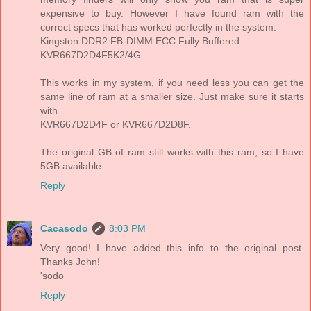
expensive to buy. However I have found ram with the
correct specs that has worked perfectly in the system.
Kingston DDR2 FB-DIMM ECC Fully Buffered.
KVR667D2D4F5K2/4G
This works in my system, if you need less you can get the
same line of ram at a smaller size. Just make sure it starts
with
KVR667D2D4F or KVR667D2D8F.
The original GB of ram still works with this ram, so I have
5GB available.
Reply
Cacasodo
8:03 PM
Very good! I have added this info to the original post.
Thanks John!
'sodo
Reply