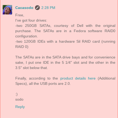
Cacasodo
2:28 PM
Free,
I've got four drives:
-two 250GB SATAs, courtesy of Dell with the original
purchase. The SATAs are in a Fedora software RAID0
configuration.
-two 120GB IDEs with a hardware Sil RAID card (running
RAID 0)
The SATAs are in the SATA drive bays and for convenience
sake, I put one IDE in the 5 1/4" slot and the other in the
3.5" slot below that.
Finally, according to the
product details here
(Additional
Specs), all the USB ports are 2.0.
:)
sodo
Reply