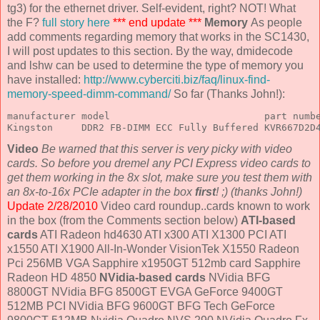
tg3) for the ethernet driver. Self-evident, right? NOT! What
the F?
full story here
*** end update ***
Memory
As people
add comments regarding memory that works in the SC1430,
I will post updates to this section. By the way, dmidecode
and lshw can be used to determine the type of memory you
have installed:
http://www.cyberciti.biz/faq/linux-find-
memory-speed-dimm-command/
So far (Thanks John!):
manufacturer model                           part numbe
Kingston     DDR2 FB-DIMM ECC Fully Buffered KVR667D2D
Video
Be warned that this server is very picky with video
cards. So before you dremel any PCI Express video cards to
get them working in the 8x slot, make sure you test them with
an 8x-to-16x PCIe adapter in the box
first
! ;) (thanks John!)
Update 2/28/2010
Video card roundup..cards known to work
in the box (from the Comments section below)
ATI-based
cards
ATI Radeon hd4630 ATI x300 ATI X1300 PCI ATI
x1550 ATI X1900 All-In-Wonder VisionTek X1550 Radeon
Pci 256MB VGA Sapphire x1950GT 512mb card Sapphire
Radeon HD 4850
NVidia-based cards
NVidia BFG
8800GT NVidia BFG 8500GT EVGA GeForce 9400GT
512MB PCI NVidia BFG 9600GT BFG Tech GeForce