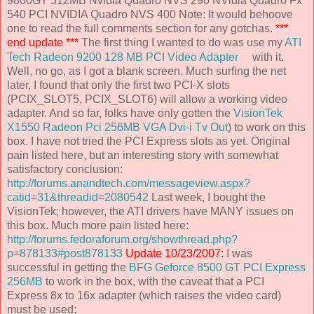
9800GT 512MB Nvidia Quadro NVS 290 NVidia Quadro Fx
540 PCI NVIDIA Quadro NVS 400 Note: It would behoove
one to read the full comments section for any gotchas.
***
end update ***
The first thing I wanted to do was use my
ATI
Tech Radeon 9200 128 MB PCI Video Adapter
with it.
Well, no go, as I got a blank screen. Much surfing the net
later, I found that only the first two PCI-X slots
(PCIX_SLOT5, PCIX_SLOT6) will allow a working video
adapter. And so far, folks have only gotten the
VisionTek
X1550 Radeon Pci 256MB VGA Dvi-i Tv Out
) to work on this
box. I have not tried the PCI Express slots as yet. Original
pain listed here, but an interesting story with somewhat
satisfactory conclusion:
http://forums.anandtech.com/messageview.aspx?
catid=31&threadid=2080542
Last week, I bought the
VisionTek; however, the ATI drivers have MANY issues on
this box. Much more pain listed here:
http://forums.fedoraforum.org/showthread.php?
p=878133#post878133
Update 10/23/2007:
I was
successful in getting the
BFG Geforce 8500 GT PCI Express
256MB
to work in the box, with the caveat that a PCI
Express 8x to 16x adapter (which raises the video card)
must be used: