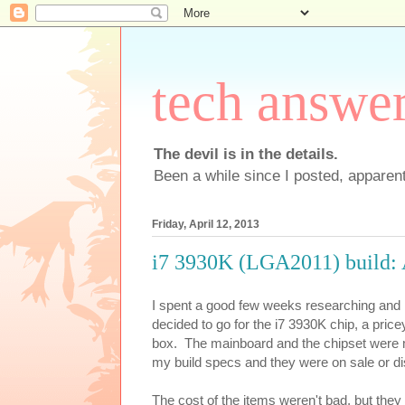
tech answe
The devil is in the details.
Been a while since I posted, apparent
Friday, April 12, 2013
i7 3930K (LGA2011) build:
I spent a good few weeks researching and 
decided to go for the i7 3930K chip, a pri
box. The mainboard and the chipset were 
my build specs and they were on sale or di
The cost of the items weren't bad, but they