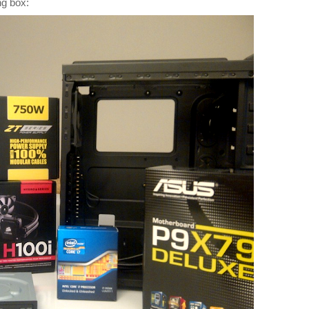
ng box: