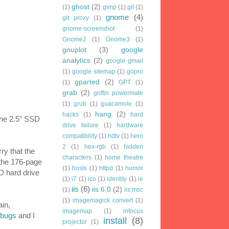
ghost
(2)
(1)
gimp
(1)
git
(1)
gnome
(4)
git proxy
(1)
gnome-screenshot
(1)
Gnome2
(1)
Gnome3
(1)
gnuplot
(3)
google
analytics
(2)
google gmail
(1)
google sitemap
(1)
gopro
gparted
(2)
(1)
GPT
(1)
grab
(2)
griffin powermate
(1)
grub
(1)
guacamole
(1)
hang
(2)
hacks
(1)
hard
 one 2.5" SSD
drive failure
(1)
hardware
compatibility
(1)
hdtv
(1)
hero
2
(1)
hex-rgb
(1)
hidden
ry that the
characters
(1)
home theatre
 the 176-page
(1)
hosts
(1)
httpd
(1)
humor
D hard drive
(1)
i7
(1)
ico
(1)
identity
(1)
ie
iis
(6)
iis 6.0
(2)
(1)
iis.msc
(1)
imagemagick convert
(1)
ain,
imagemap
(1)
infocus
 bugs
and I
install
(8)
projector
(1)