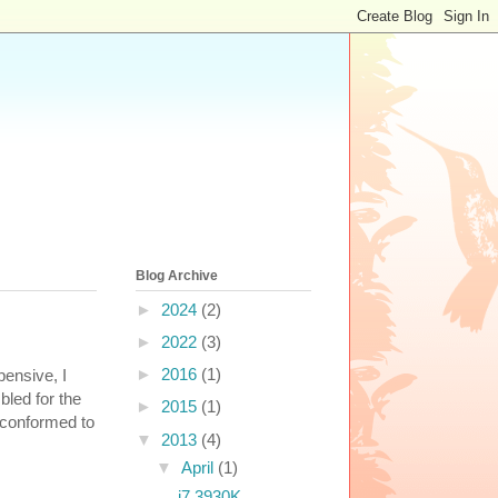
Blog Archive
►
2024
(2)
►
2022
(3)
►
2016
(1)
ensive, I
bled for the
►
2015
(1)
 conformed to
▼
2013
(4)
▼
April
(1)
i7 3930K