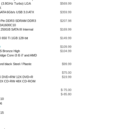
Hz (3.8GHz Turbo) LGA
$569.99
K
SATA 6Gb/s USB 3.0 ATX
$359.99
40-Pin DDR3 SDRAM DDR3
$207.98
M2A1600C10
50GB SATA III Internal
$169.99
650 Ti 1GB 128-bit
$149.99
r
$109.99
S Bronze High
$104.99
idge Core i3 i5 i7 and AMD
d black Steel / Plastic
$99.99
$75.00
 8X DVD+RW 12X DVD+R
$19.99
32X CD-RW 48X CD-ROM
$-75.00
$-85.80
.10
06
.15