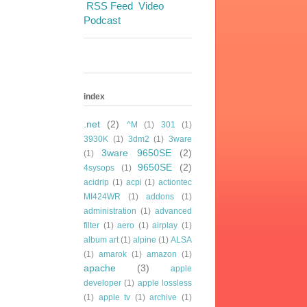
RSS Feed
Video
Podcast
index
.net
(2)
^M
(1)
301
(1)
3930K
(1)
3dm2
(1)
3ware
3ware 9650SE
(2)
(1)
9650SE
(2)
4sysops
(1)
acidrip
(1)
acpi
(1)
actiontec
MI424WR
(1)
addons
(1)
administration
(1)
advanced
filter
(1)
aero
(1)
airplay
(1)
album art
(1)
alpine
(1)
ALSA
(1)
amarok
(1)
amazon
(1)
apache
(3)
apple
developer
(1)
apple lossless
(1)
apple tv
(1)
archive
(1)