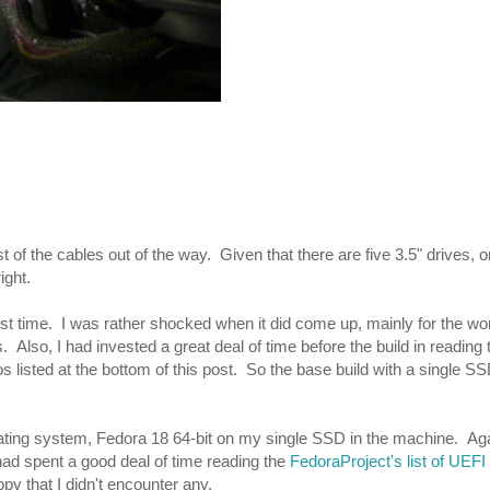
t of the cables out of the way. Given that there are five 3.5" drives,
ight.
first time. I was rather shocked when it did come up, mainly for the wor
Also, I had invested a great deal of time before the build in reading
 listed at the bottom of this post. So the base build with a single SS
rating system, Fedora 18 64-bit on my single SSD in the machine. Ag
 had spent a good deal of time reading the
FedoraProject's list of UEFI
y that I didn't encounter any.