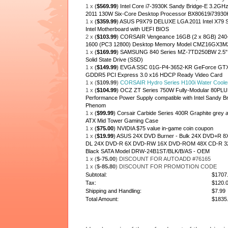
1 x
(
$569.99
) Intel Core i7-3930K Sandy Bridge-E 3.2G
2011 130W Six-Core Desktop Processor BX80619i73930
1 x
(
$359.99
) ASUS P9X79 DELUXE LGA 2011 Intel X79 
Intel Motherboard with UEFI BIOS
2 x
(
$103.99
) CORSAIR Vengeance 16GB (2 x 8GB) 2
1600 (PC3 12800) Desktop Memory Model CMZ16GX3
1 x
(
$169.99
) SAMSUNG 840 Series MZ-7TD250BW 2.5" 2
Solid State Drive (SSD)
1 x
(
$149.99
) EVGA SSC 01G-P4-3652-KR GeForce GTX 
GDDR5 PCI Express 3.0 x16 HDCP Ready Video Card
1 x (
$109.99
)
CORSAIR Hydro Series H100i Water Coole
1 x
(
$104.99
) OCZ ZT Series 750W Fully-Modular 80PLU
Performance Power Supply compatible with Intel Sandy Br
Phenom
1 x
(
$99.99
) Corsair Carbide Series 400R Graphite grey an
ATX Mid Tower Gaming Case
1 x
(
$75.00
) NVIDIA $75 value in-game coin coupon
1 x
(
$19.99
) ASUS 24X DVD Burner - Bulk 24X DVD+R
DL 24X DVD-R 6X DVD-RW 16X DVD-ROM 48X CD-R 
Black SATA Model DRW-24B1ST/BLK/B/AS - OEM
1 x (
$-75.00
) DISCOUNT FOR AUTOADD #76165
1 x (
$-85.80
) DISCOUNT FOR PROMOTION CODE
Subtotal:
$1707
Tax:
$120.
Shipping and Handling:
$7.99
Total Amount:
$1835