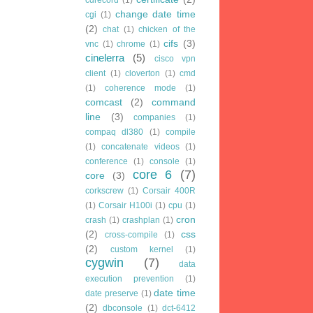
change date time
cgi
(1)
(2)
chat
(1)
chicken of the
cifs
(3)
vnc
(1)
chrome
(1)
cinelerra
(5)
cisco vpn
client
(1)
cloverton
(1)
cmd
(1)
coherence mode
(1)
comcast
(2)
command
line
(3)
companies
(1)
compaq dl380
(1)
compile
(1)
concatenate videos
(1)
conference
(1)
console
(1)
core 6
(7)
core
(3)
corkscrew
(1)
Corsair 400R
(1)
Corsair H100i
(1)
cpu
(1)
cron
crash
(1)
crashplan
(1)
(2)
css
cross-compile
(1)
(2)
custom kernel
(1)
cygwin
(7)
data
execution prevention
(1)
date time
date preserve
(1)
(2)
dbconsole
(1)
dct-6412