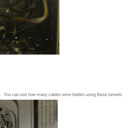
els. You can see how many cables were hidden using these tunnels: