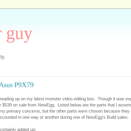
r guy
ly.
 Asus P9X79
reading up on my latest monster video editing box. Though it was exp
cey $539 on sale from NewEgg. Listed below are the parts that I assem
my primary concerns, but the other parts were chosen because they
scounted in one way or another during one of NewEgg's Build sales.
 certainly added up: