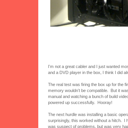
I'm not a great cabler and I just wanted mos
and a DVD player in the box, I think I did alr
The real test was firing the box up for the 
memory wouldn't be compatible. But it was. 
manual and watching a bunch of build videos
powered up successfully. Hooray!
The next hurdle was installing a basic ope
surprisingly, this worked without a hitch. I
was suspect of problems, but was very happ