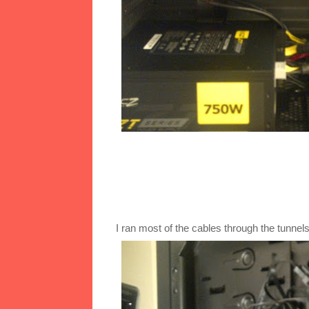
I ran most of the cables through the tunn