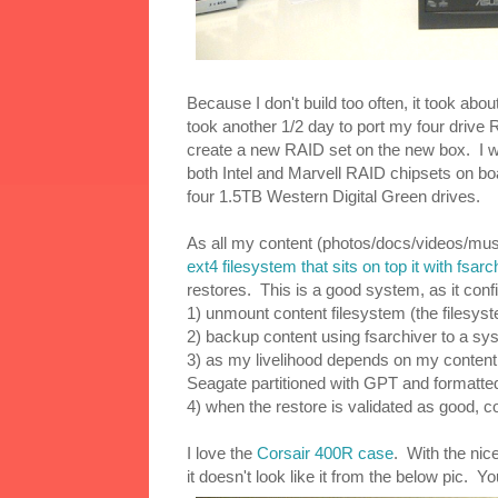
Because I don't build too often, it took ab
took another 1/2 day to port my four drive 
create a new RAID set on the new box. I wi
both Intel and Marvell RAID chipsets on bo
four 1.5TB Western Digital Green drives.
As all my content (photos/docs/videos/musi
ext4 filesystem that sits on top it with fsarc
restores. This is a good system, as it conf
1) unmount content filesystem (the filesyst
2) backup content using fsarchiver to a sy
3) as my livelihood depends on my content, 
Seagate partitioned with GPT and formatte
4) when the restore is validated as good, 
I love the
Corsair 400R case
. With the nic
it doesn't look like it from the below pic. 