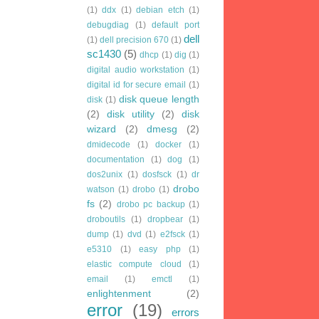
(1)
ddx
(1)
debian etch
(1)
debugdiag
(1)
default port
dell
(1)
dell precision 670
(1)
sc1430
(5)
dhcp
(1)
dig
(1)
digital audio workstation
(1)
digital id for secure email
(1)
disk queue length
disk
(1)
(2)
disk utility
(2)
disk
wizard
(2)
dmesg
(2)
dmidecode
(1)
docker
(1)
documentation
(1)
dog
(1)
dos2unix
(1)
dosfsck
(1)
dr
drobo
watson
(1)
drobo
(1)
fs
(2)
drobo pc backup
(1)
droboutils
(1)
dropbear
(1)
dump
(1)
dvd
(1)
e2fsck
(1)
e5310
(1)
easy php
(1)
elastic compute cloud
(1)
email
(1)
emctl
(1)
enlightenment
(2)
error
(19)
errors