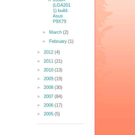
(LGA201
1) build:
Asus
P9X79
►
March
(2)
►
February
(1)
►
2012
(4)
►
2011
(21)
►
2010
(13)
►
2009
(19)
►
2008
(30)
►
2007
(84)
►
2006
(17)
►
2005
(5)