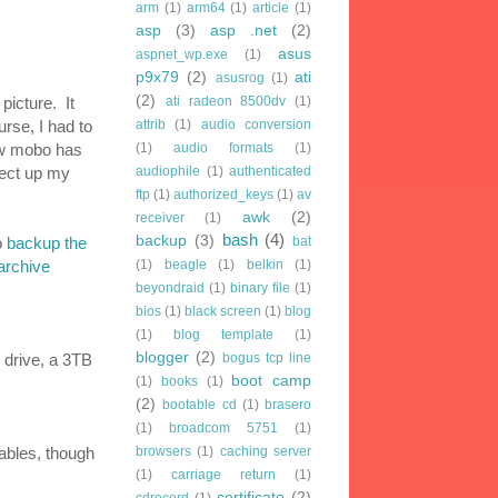
arm
(1)
arm64
(1)
article
(1)
asp
(3)
asp .net
(2)
asus
aspnet_wp.exe
(1)
p9x79
(2)
ati
asusrog
(1)
(2)
picture. It
ati radeon 8500dv
(1)
rse, I had to
attrib
(1)
audio conversion
ew mobo has
(1)
audio formats
(1)
nect up my
audiophile
(1)
authenticated
ftp
(1)
authorized_keys
(1)
av
awk
(2)
receiver
(1)
bash
(4)
backup
(3)
o
backup the
bat
archive
(1)
beagle
(1)
belkin
(1)
beyondraid
(1)
binary file
(1)
bios
(1)
black screen
(1)
blog
(1)
blog template
(1)
blogger
(2)
 drive, a 3TB
bogus tcp line
boot camp
(1)
books
(1)
(2)
bootable cd
(1)
brasero
(1)
broadcom 5751
(1)
cables, though
browsers
(1)
caching server
(1)
carriage return
(1)
certificate
(2)
cdrecord
(1)