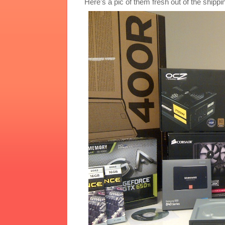
Here's a pic of them fresh out of the shippi