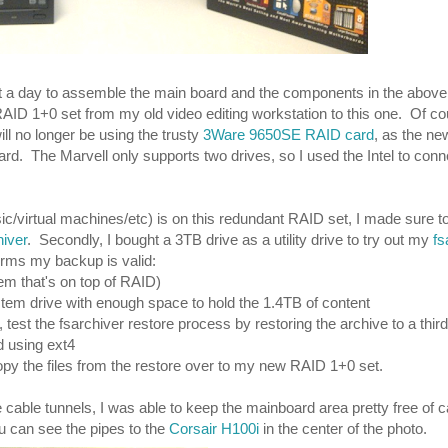
out a day to assemble the main board and the components in the above 
RAID 1+0 set from my old video editing workstation to this one. Of cou
ll no longer be using the trusty
3Ware 9650SE RAID card
, as the n
ard. The Marvell only supports two drives, so I used the Intel to con
c/virtual machines/etc) is on this redundant RAID set, I made sure t
hiver
. Secondly, I bought a 3TB drive as a utility drive to try out my
fs
irms my backup is valid:
em that's on top of RAID)
stem drive with enough space to hold the 1.4TB of content
test the fsarchiver restore process by restoring the archive to a third
d using ext4
copy the files from the restore over to my new RAID 1+0 set.
e cable tunnels, I was able to keep the mainboard area pretty free of 
You can see the pipes to the
Corsair H100i
in the center of the photo.