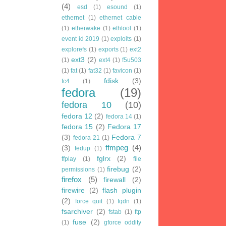
(4)
esd
(1)
esound
(1)
ethernet
(1)
ethernet cable
(1)
etherwake
(1)
ethtool
(1)
event id 2019
(1)
exploits
(1)
explorefs
(1)
exports
(1)
ext2
ext3
(2)
(1)
ext4
(1)
f5u503
(1)
fat
(1)
fat32
(1)
favicon
(1)
fdisk
(3)
fc4
(1)
fedora
(19)
fedora 10
(10)
fedora 12
(2)
fedora 14
(1)
fedora 15
(2)
Fedora 17
(3)
Fedora 7
fedora 21
(1)
ffmpeg
(4)
(3)
fedup
(1)
fglrx
(2)
ffplay
(1)
file
firebug
(2)
permissions
(1)
firefox
(5)
firewall
(2)
firewire
(2)
flash plugin
(2)
force quit
(1)
fqdn
(1)
fsarchiver
(2)
fstab
(1)
ftp
fuse
(2)
(1)
gforce oddity