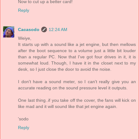
Now to cut up a better card!
Reply
Cacasodo
12:24 AM
Weiye,
It starts up with a sound like a jet engine, but then mellows
after the boot sequence to a volume just a little bit louder
than a regular PC. Now that I've got four drives in it, it is
somewhat loud. Though, I have it in the closet next to my
desk, so I just close the door to avoid the noise.
I don't have a sound meter, so I can't really give you an
accurate reading on the sound pressure level it outputs.
One last thing..if you take off the cover, the fans will kick on
like mad and it will sound like that jet engine again.
'sodo
Reply