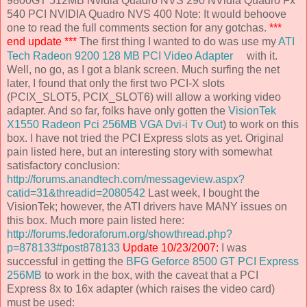
9800GT 512MB Nvidia Quadro NVS 290 NVidia Quadro Fx
540 PCI NVIDIA Quadro NVS 400 Note: It would behoove
one to read the full comments section for any gotchas.
***
end update ***
The first thing I wanted to do was use my
ATI
Tech Radeon 9200 128 MB PCI Video Adapter
with it.
Well, no go, as I got a blank screen. Much surfing the net
later, I found that only the first two PCI-X slots
(PCIX_SLOT5, PCIX_SLOT6) will allow a working video
adapter. And so far, folks have only gotten the
VisionTek
X1550 Radeon Pci 256MB VGA Dvi-i Tv Out
) to work on this
box. I have not tried the PCI Express slots as yet. Original
pain listed here, but an interesting story with somewhat
satisfactory conclusion:
http://forums.anandtech.com/messageview.aspx?
catid=31&threadid=2080542
Last week, I bought the
VisionTek; however, the ATI drivers have MANY issues on
this box. Much more pain listed here:
http://forums.fedoraforum.org/showthread.php?
p=878133#post878133
Update 10/23/2007:
I was
successful in getting the
BFG Geforce 8500 GT PCI Express
256MB
to work in the box, with the caveat that a PCI
Express 8x to 16x adapter (which raises the video card)
must be used: