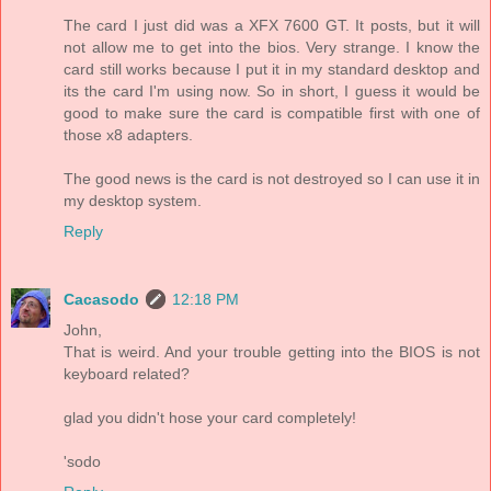
The card I just did was a XFX 7600 GT. It posts, but it will
not allow me to get into the bios. Very strange. I know the
card still works because I put it in my standard desktop and
its the card I'm using now. So in short, I guess it would be
good to make sure the card is compatible first with one of
those x8 adapters.
The good news is the card is not destroyed so I can use it in
my desktop system.
Reply
Cacasodo
12:18 PM
John,
That is weird. And your trouble getting into the BIOS is not
keyboard related?
glad you didn't hose your card completely!
'sodo