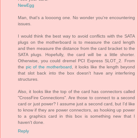
NewEgg
Man, that's a loooong one. No wonder you're encountering
issues.
I would think the best way to avoid conflicts with the SATA
plugs on the motherboard is to measure the card length
and then measure the distance from the card bracket to the
SATA plugs. Hopefully, the card will be a little shorter.
Otherwise, you could dremel PCI Express SLOT_2. From
the
pic of the motherboard
, it looks like the length beyond
that slot back into the box doesn't have any interfering
structures.
Also, it looks like the top of the card has connectors called
"CrossFire Connections". Are those to connect to a second
card or just power? I assume just a second card, but I'd like
to know if they are power connectors, as hooking up power
to a graphics card in this box is something new that I
haven't done.
Reply