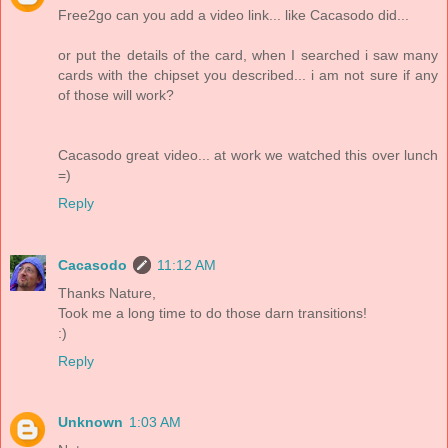
Free2go can you add a video link... like Cacasodo did...
or put the details of the card, when I searched i saw many
cards with the chipset you described... i am not sure if any
of those will work?
Cacasodo great video... at work we watched this over lunch
=)
Reply
Cacasodo
11:12 AM
Thanks Nature,
Took me a long time to do those darn transitions!
:)
Reply
Unknown
1:03 AM