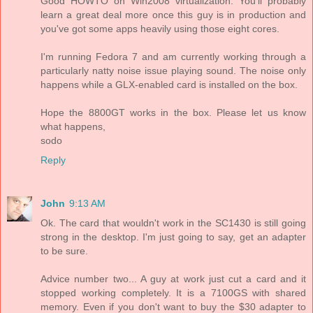
Good HOWTO on Win2008 virtualization. You'll probably
learn a great deal more once this guy is in production and
you've got some apps heavily using those eight cores.
I'm running Fedora 7 and am currently working through a
particularly natty noise issue playing sound. The noise only
happens while a GLX-enabled card is installed on the box.
Hope the 8800GT works in the box. Please let us know
what happens,
sodo
Reply
John
9:13 AM
Ok. The card that wouldn't work in the SC1430 is still going
strong in the desktop. I'm just going to say, get an adapter
to be sure.
Advice number two... A guy at work just cut a card and it
stopped working completely. It is a 7100GS with shared
memory. Even if you don't want to buy the $30 adapter to