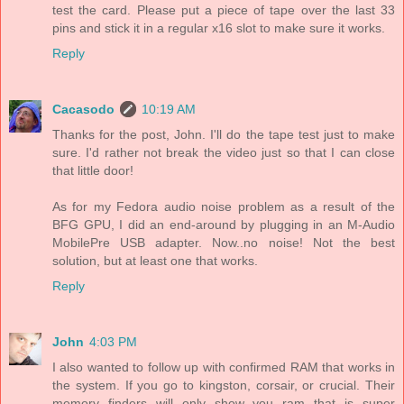
test the card. Please put a piece of tape over the last 33
pins and stick it in a regular x16 slot to make sure it works.
Reply
Cacasodo
10:19 AM
Thanks for the post, John. I'll do the tape test just to make
sure. I'd rather not break the video just so that I can close
that little door!
As for my Fedora audio noise problem as a result of the
BFG GPU, I did an end-around by plugging in an M-Audio
MobilePre USB adapter. Now..no noise! Not the best
solution, but at least one that works.
Reply
John
4:03 PM
I also wanted to follow up with confirmed RAM that works in
the system. If you go to kingston, corsair, or crucial. Their
memory finders will only show you ram that is super