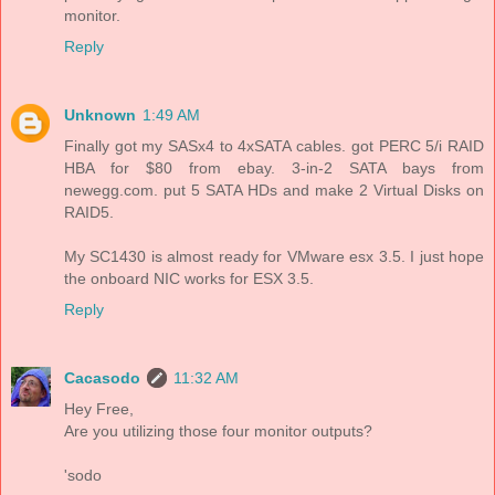
monitor.
Reply
Unknown
1:49 AM
Finally got my SASx4 to 4xSATA cables. got PERC 5/i RAID
HBA for $80 from ebay. 3-in-2 SATA bays from
newegg.com. put 5 SATA HDs and make 2 Virtual Disks on
RAID5.
My SC1430 is almost ready for VMware esx 3.5. I just hope
the onboard NIC works for ESX 3.5.
Reply
Cacasodo
11:32 AM
Hey Free,
Are you utilizing those four monitor outputs?
'sodo