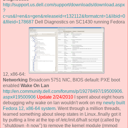
http://support.us.dell.com/support/downloads/download.aspx
?
c=us&l=en&s=gen&releaseid=r132112&formatcnt=1&libid=0
&fileid=178687
Dell Diagnostics on SC1430 running Fedora
12, x86-64:
Networking
Broadcom 5751 NIC, BIOS default: PXE boot
enabled
Wake On Lan
http://en.community.dell.com/forums/p/19278497/19500906.
aspx#19500906
Update 2/24/2010
I spent about eight hours
debugging why wake on lan wouldn't work on my
newly built
Fedora 12, x86-64 system
. Went through a million threads,
learned something about sleep states in Linux..finally got it
by putting a line at the top of /etc/init.d/halt script (called by
"shutdown -h now") to remove the kernel module (rmmod