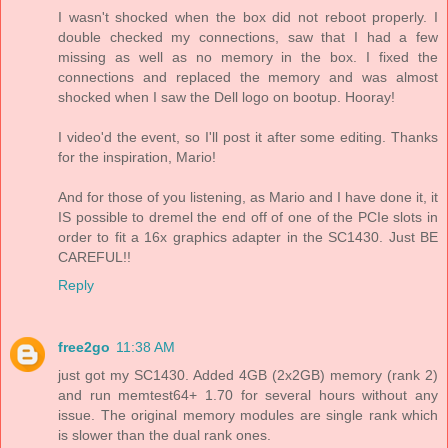
I wasn't shocked when the box did not reboot properly. I
double checked my connections, saw that I had a few
missing as well as no memory in the box. I fixed the
connections and replaced the memory and was almost
shocked when I saw the Dell logo on bootup. Hooray!
I video'd the event, so I'll post it after some editing. Thanks
for the inspiration, Mario!
And for those of you listening, as Mario and I have done it, it
IS possible to dremel the end off of one of the PCIe slots in
order to fit a 16x graphics adapter in the SC1430. Just BE
CAREFUL!!
Reply
free2go
11:38 AM
just got my SC1430. Added 4GB (2x2GB) memory (rank 2)
and run memtest64+ 1.70 for several hours without any
issue. The original memory modules are single rank which
is slower than the dual rank ones.