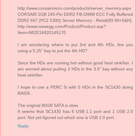
http://www.corsairmicro.com/products/server_memory.aspx
CORSAIR 2GB 240-Pin DDR2 FB-DIMM ECC Fully Buffered
DDR2 667 (PC2 5300) Server Memory - Retail(89.99+S&H)
http://www.newegg.com/Product/Product.asp?
Item=N82E16820145170
I am wondering where to put 3rd and 4th HDs. Are you
using a 5.25" bay to put the 4th HD?
Since the HDs are running hot without good heat sink/fan. I
am worried about putting 2 HDs in the 3.5" bay without any
heat sink/fan.
I hope to use a PERC 5i with 5 HDs in the SC1430 doing
RAID5.
The original 80GB SATA is slow.
It seems that SC1430 has 6 USB 1.1 port and 1 USB 2.0
port. Not yet figured out which one is USB 2.0 port.
Reply