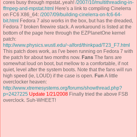
cores busy through mpstat..yeah!
/2007/10/multithreading-in-
ffmpeg-and-mpstat.html
Here's a link to compiling Cinelerra
on FC6 X86_64:
/2007/09/building-cinelerra-on-fc6-64-
bit.html
Fedora 7 also works in the box, but has the dreaded,
Fedora 7 broken firewire stack. A workaround is listed at the
bottom of the page here through the EZPlanetOne kernel
patch:
http://www.physics.wustl.edu/~alford/thinkpad/T23_F7.html
This patch does work, as I've been running on Fedora 7 with
the patch for about two months now.
Fans
The fans are
somewhat loud on boot, but mellow to a comfortable, if not
quiet, level after the system boots. Note that the fans will run
high speed (ie, LOUD) if the case is open.
Fun
A little
overclocker heaven:
http://www.xtremesystems.org/forums/showthread.php?
p=2427225
Update 1/21/2008
Finally tried the above FSB
overclock. Suh-WHEET!