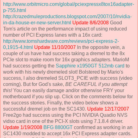
http://www.orbitmicro.com/global/pciexpressx8tox16adapter-
p-755.html
http://crazedmuleproductions.blogspot.com/2007/10/nvidia-
in-da-house-er-new-server.html
Update 8/6/2008
Good
Tom's article on the performance impact of using reduced
number of PCI Express lanes with a 16x card:
http://www.tomshardware.com/reviews/pci-express-2-
0,1915-4.html
Update 11/10/2007
In the opposite vein, a
couple of us have had success taking a dremel to the 8x
PCIe slot to make room for 16x graphics adapters. MarioM
had success getting the
Sapphire x1950GT 512mb card
to
work with his newly dremeled slot! Bolstered by Mario's
success, I also dremeled SLOT3_PCIE with success (video
coming). But for God's sake,
BE CAREFUL if you attempt
this!
You can easily damage and/or otherwise FRY your
motherboard if you slip up. Click on the comments below for
the success stories. Finally, the video below shows a
successful dremel job on the SC1430.
Update 12/17/2007
Free2go had success using the PCI NVIDIA Quadio NVS
vidso card in one of the PCI-X slots using 7.1.8.4 driver.
Update 1/19/2008
BFG 8800GT
confirmed as working in an
SC1430 modded to accept 16x PCI Express adapter cards.