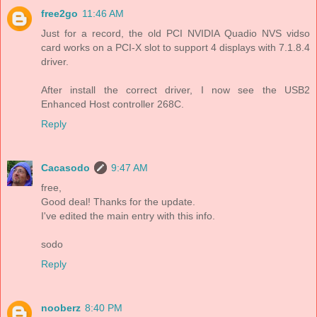
free2go
11:46 AM
Just for a record, the old PCI NVIDIA Quadio NVS vidso
card works on a PCI-X slot to support 4 displays with 7.1.8.4
driver.
After install the correct driver, I now see the USB2
Enhanced Host controller 268C.
Reply
Cacasodo
9:47 AM
free,
Good deal! Thanks for the update.
I've edited the main entry with this info.
sodo
Reply
nooberz
8:40 PM