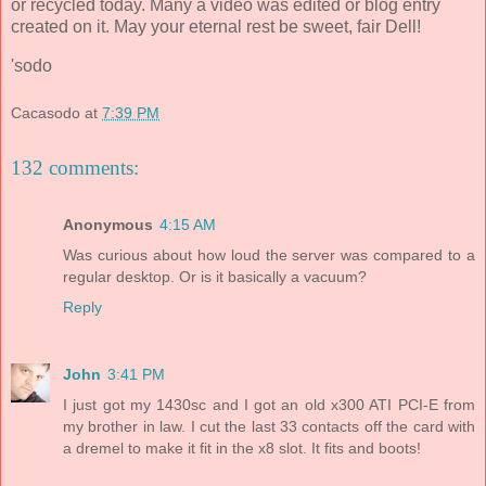
or recycled today. Many a video was edited or blog entry
created on it. May your eternal rest be sweet, fair Dell!
'sodo
Cacasodo
at
7:39 PM
132 comments:
Anonymous
4:15 AM
Was curious about how loud the server was compared to a
regular desktop. Or is it basically a vacuum?
Reply
John
3:41 PM
I just got my 1430sc and I got an old x300 ATI PCI-E from
my brother in law. I cut the last 33 contacts off the card with
a dremel to make it fit in the x8 slot. It fits and boots!