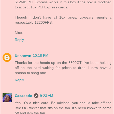
512MB PCI Express works in this box if the box is modified
to accept 16x PCI Express cards.
Though I don't have all 16x lanes, glxgears reports a
respectable 12200FPS.
Nice.
Reply
Unknown
10:18 PM
Thanks for the heads up on the 8800GT. I've been holding
off on the card waiting for prices to drop. I now have a
reason to snag one.
Reply
Cacasodo
9:23 AM
Yes, it's a nice card. Be advised: you should take off the
little OC sticker that sits on the fan. It's been known to come
off and jam the fan.