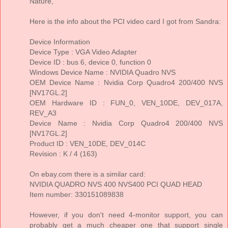
Nature,
Here is the info about the PCI video card I got from Sandra:
Device Information
Device Type : VGA Video Adapter
Device ID : bus 6, device 0, function 0
Windows Device Name : NVIDIA Quadro NVS
OEM Device Name : Nvidia Corp Quadro4 200/400 NVS
[NV17GL.2]
OEM Hardware ID : FUN_0, VEN_10DE, DEV_017A,
REV_A3
Device Name : Nvidia Corp Quadro4 200/400 NVS
[NV17GL.2]
Product ID : VEN_10DE, DEV_014C
Revision : K / 4 (163)
On ebay.com there is a similar card:
NVIDIA QUADRO NVS 400 NVS400 PCI QUAD HEAD
Item number: 330151089838
However, if you don't need 4-monitor support, you can
probably get a much cheaper one that support single