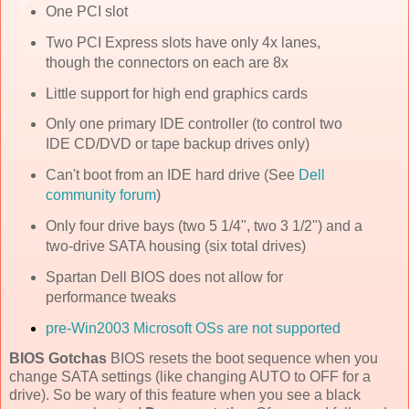
One PCI slot
Two PCI Express slots have only 4x lanes,
though the connectors on each are 8x
Little support for high end graphics cards
Only one primary IDE controller (to control two
IDE CD/DVD or tape backup drives only)
Can't boot from an IDE hard drive (See
Dell
community forum
)
Only four drive bays (two 5 1/4", two 3 1/2") and a
two-drive SATA housing (six total drives)
Spartan Dell BIOS does not allow for
performance tweaks
pre-Win2003 Microsoft OSs are not supported
BIOS Gotchas
BIOS resets the boot sequence when you
change SATA settings (like changing AUTO to OFF for a
drive). So be wary of this feature when you see a black