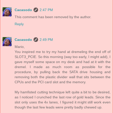
Cacasodo
2:47 PM
This comment has been removed by the author.
Reply
Cacasodo
2:49 PM
Mario,
You inspired me to try my hand at dremeling the end off of
SLOT3_PCIE. So this morning (way too early, I might add), I
gave myself some space on my desk and had at it with the
dremel. I made as much room as possible for the
procedure, by pulling back the SATA drive housing and
removing both the plastic divider wall that sits between the
CPUs and the PCI card slot and the memory.
My hamfisted cutting technique left quite a bit to be desired,
as I noticed I crunched the last row of gold leads. Since the
slot only uses the 4x lanes, I figured it might still work even
though the last few leads were pretty badly chewed up.