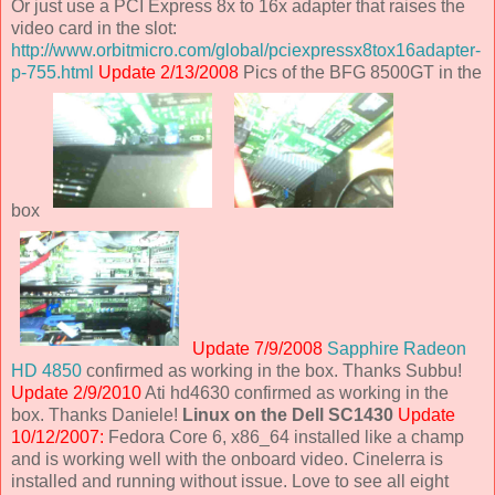
Or just use a PCI Express 8x to 16x adapter that raises the
video card in the slot:
http://www.orbitmicro.com/global/pciexpressx8tox16adapter-
p-755.html
Update 2/13/2008
Pics of the BFG 8500GT in the
box
Update 7/9/2008
Sapphire Radeon
HD 4850
confirmed as working in the box. Thanks Subbu!
Update 2/9/2010
Ati hd4630 confirmed as working in the
box. Thanks Daniele!
Linux on the Dell SC1430
Update
10/12/2007:
Fedora Core 6, x86_64 installed like a champ
and is working well with the onboard video. Cinelerra is
installed and running without issue. Love to see all eight