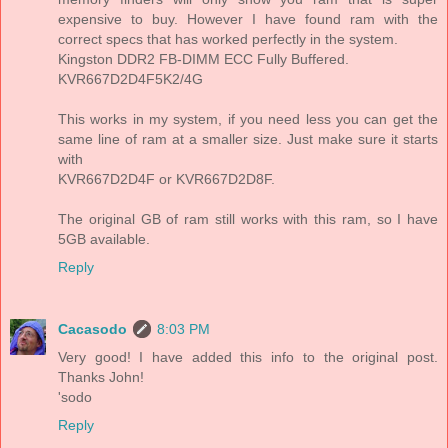
expensive to buy. However I have found ram with the
correct specs that has worked perfectly in the system.
Kingston DDR2 FB-DIMM ECC Fully Buffered.
KVR667D2D4F5K2/4G
This works in my system, if you need less you can get the
same line of ram at a smaller size. Just make sure it starts
with
KVR667D2D4F or KVR667D2D8F.
The original GB of ram still works with this ram, so I have
5GB available.
Reply
Cacasodo
8:03 PM
Very good! I have added this info to the original post.
Thanks John!
'sodo
Reply