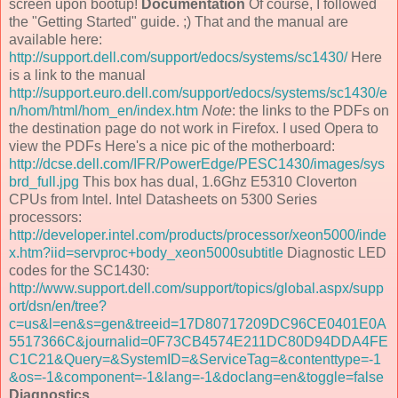
screen upon bootup!
Documentation
Of course, I followed
the "Getting Started" guide. ;) That and the manual are
available here:
http://support.dell.com/support/edocs/systems/sc1430/
Here
is a link to the manual
http://support.euro.dell.com/support/edocs/systems/sc1430/e
n/hom/html/hom_en/index.htm
Note
: the links to the PDFs on
the destination page do not work in Firefox. I used Opera to
view the PDFs Here's a nice pic of the motherboard:
http://dcse.dell.com/IFR/PowerEdge/PESC1430/images/sys
brd_full.jpg
This box has dual, 1.6Ghz E5310 Cloverton
CPUs from Intel. Intel Datasheets on 5300 Series
processors:
http://developer.intel.com/products/processor/xeon5000/inde
x.htm?iid=servproc+body_xeon5000subtitle
Diagnostic LED
codes for the SC1430:
http://www.support.dell.com/support/topics/global.aspx/supp
ort/dsn/en/tree?
c=us&l=en&s=gen&treeid=17D80717209DC96CE0401E0A
5517366C&journalid=0F73CB4574E211DC80D94DDA4FE
C1C21&Query=&SystemID=&ServiceTag=&contenttype=-1
&os=-1&component=-1&lang=-1&doclang=en&toggle=false
Diagnostics