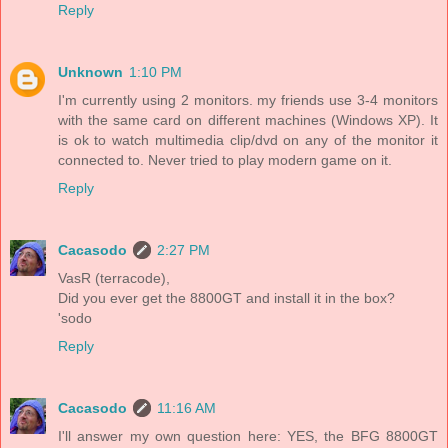
Reply
Unknown
1:10 PM
I'm currently using 2 monitors. my friends use 3-4 monitors
with the same card on different machines (Windows XP). It
is ok to watch multimedia clip/dvd on any of the monitor it
connected to. Never tried to play modern game on it.
Reply
Cacasodo
2:27 PM
VasR (terracode),
Did you ever get the 8800GT and install it in the box?
'sodo
Reply
Cacasodo
11:16 AM
I'll answer my own question here: YES, the BFG 8800GT