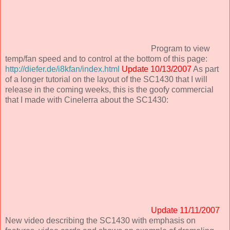
Program to view
temp/fan speed and to control at the bottom of this page:
http://diefer.de/i8kfan/index.html
Update 10/13/2007
As part
of a longer tutorial on the layout of the SC1430 that I will
release in the coming weeks, this is the goofy commercial
that I made with Cinelerra about the SC1430:
Update 11/11/2007
New video describing the SC1430 with emphasis on