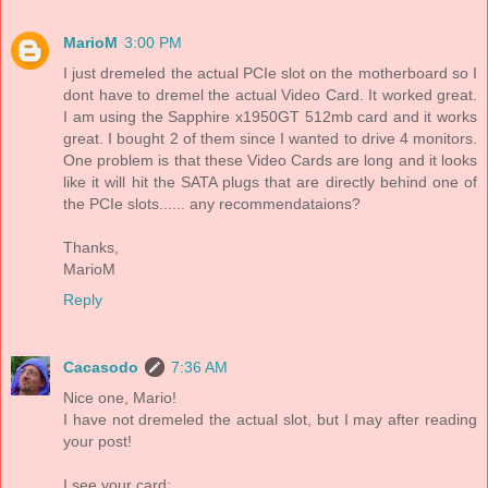
MarioM
3:00 PM
I just dremeled the actual PCIe slot on the motherboard so I
dont have to dremel the actual Video Card. It worked great.
I am using the Sapphire x1950GT 512mb card and it works
great. I bought 2 of them since I wanted to drive 4 monitors.
One problem is that these Video Cards are long and it looks
like it will hit the SATA plugs that are directly behind one of
the PCIe slots...... any recommendataions?
Thanks,
MarioM
Reply
Cacasodo
7:36 AM
Nice one, Mario!
I have not dremeled the actual slot, but I may after reading
your post!
I see your card: