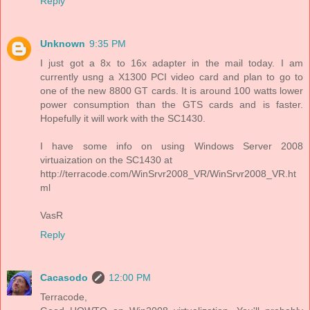
Reply
Unknown
9:35 PM
I just got a 8x to 16x adapter in the mail today. I am
currently usng a X1300 PCI video card and plan to go to
one of the new 8800 GT cards. It is around 100 watts lower
power consumption than the GTS cards and is faster.
Hopefully it will work with the SC1430.
I have some info on using Windows Server 2008
virtuaization on the SC1430 at
http://terracode.com/WinSrvr2008_VR/WinSrvr2008_VR.ht
ml
VasR
Reply
Cacasodo
12:00 PM
Terracode,