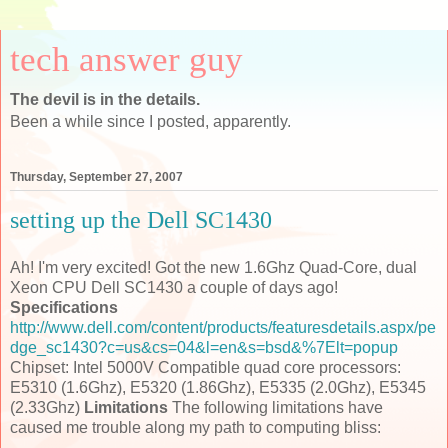
tech answer guy
The devil is in the details.
Been a while since I posted, apparently.
Thursday, September 27, 2007
setting up the Dell SC1430
Ah! I'm very excited! Got the new 1.6Ghz Quad-Core, dual
Xeon CPU Dell SC1430 a couple of days ago!
Specifications
http://www.dell.com/content/products/featuresdetails.aspx/pe
dge_sc1430?c=us&cs=04&l=en&s=bsd&%7Elt=popup
Chipset: Intel 5000V Compatible quad core processors:
E5310 (1.6Ghz), E5320 (1.86Ghz), E5335 (2.0Ghz), E5345
(2.33Ghz)
Limitations
The following limitations have
caused me trouble along my path to computing bliss: