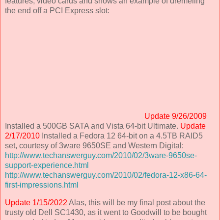
features, video cards and shows an example of dremeling
the end off a PCI Express slot:
Update 9/26/2009
Installed a 500GB SATA and Vista 64-bit Ultimate.
Update
2/17/2010
Installed a Fedora 12 64-bit on a 4.5TB RAID5
set, courtesy of 3ware 9650SE and Western Digital:
http://www.techanswerguy.com/2010/02/3ware-9650se-
support-experience.html
http://www.techanswerguy.com/2010/02/fedora-12-x86-64-
first-impressions.html
Update 1/15/2022
Alas, this will be my final post about the
trusty old Dell SC1430, as it went to Goodwill to be bought