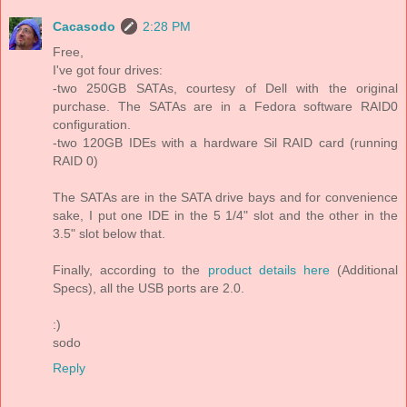
Cacasodo
2:28 PM
Free,
I've got four drives:
-two 250GB SATAs, courtesy of Dell with the original
purchase. The SATAs are in a Fedora software RAID0
configuration.
-two 120GB IDEs with a hardware Sil RAID card (running
RAID 0)
The SATAs are in the SATA drive bays and for convenience
sake, I put one IDE in the 5 1/4" slot and the other in the
3.5" slot below that.
Finally, according to the
product details here
(Additional
Specs), all the USB ports are 2.0.
:)
sodo
Reply