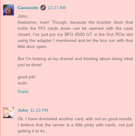
Cacasodo
12:27 AM
John,
Awesome, man! Though, because the bracket /door that
holds the PCI cards down can be opened with the case
closed, I've just put my BFG 8500 GT in the first PCIe slot
using the adapter I mentioned and let the box run with that
little door open.
But I'm looking at my dremel and thinking about doing what
you've done!
good job!
sodo
Reply
John
11:15 PM
Ok. I have dremeled another card, with not so good results.
I believe that the server is a little picky with cards, not just
getting it to 4x.