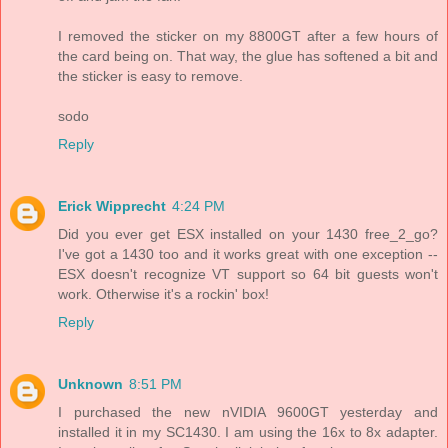
I removed the sticker on my 8800GT after a few hours of
the card being on. That way, the glue has softened a bit and
the sticker is easy to remove.
sodo
Reply
Erick Wipprecht
4:24 PM
Did you ever get ESX installed on your 1430 free_2_go?
I've got a 1430 too and it works great with one exception --
ESX doesn't recognize VT support so 64 bit guests won't
work. Otherwise it's a rockin' box!
Reply
Unknown
8:51 PM
I purchased the new nVIDIA 9600GT yesterday and
installed it in my SC1430. I am using the 16x to 8x adapter.