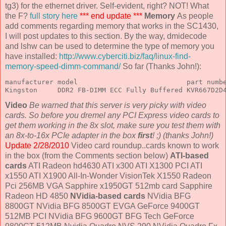
tg3) for the ethernet driver. Self-evident, right? NOT! What
the F?
full story here
*** end update ***
Memory
As people
add comments regarding memory that works in the SC1430,
I will post updates to this section. By the way, dmidecode
and lshw can be used to determine the type of memory you
have installed:
http://www.cyberciti.biz/faq/linux-find-
memory-speed-dimm-command/
So far (Thanks John!):
manufacturer model                           part numbe
Kingston     DDR2 FB-DIMM ECC Fully Buffered KVR667D2D
Video
Be warned that this server is very picky with video
cards. So before you dremel any PCI Express video cards to
get them working in the 8x slot, make sure you test them with
an 8x-to-16x PCIe adapter in the box
first
! ;) (thanks John!)
Update 2/28/2010
Video card roundup..cards known to work
in the box (from the Comments section below)
ATI-based
cards
ATI Radeon hd4630 ATI x300 ATI X1300 PCI ATI
x1550 ATI X1900 All-In-Wonder VisionTek X1550 Radeon
Pci 256MB VGA Sapphire x1950GT 512mb card Sapphire
Radeon HD 4850
NVidia-based cards
NVidia BFG
8800GT NVidia BFG 8500GT EVGA GeForce 9400GT
512MB PCI NVidia BFG 9600GT BFG Tech GeForce