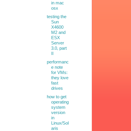
in mac
osx
testing the
Sun
X4600
M2 and
ESX
Server
3.0, part
II
performanc
e note
for VMs:
they love
fast
drives
how to get
operating
system
version
in
Linux/Sol
aris