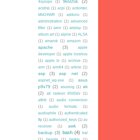
9650SE
(2)
4sysops
(1)
acidrip
(1)
acpi
(1)
actiontec
MI424WR
(1)
addons
(1)
administration
(1)
advanced
filter
(1)
aero
(1)
airplay
(1)
album art
(1)
alpine
(1)
ALSA
(1)
amarok
(1)
amazon
(1)
apache
(3)
apple
developer
(1)
apple lossless
(1)
apple tv
(1)
archive
(1)
arm
(1)
arm64
(1)
article
(1)
asp
(3)
asp .net
(2)
asus
aspnet_wp.exe
(1)
p9x79
(2)
ati
asusrog
(1)
(2)
ati radeon 8500dv
(1)
attrib
(1)
audio conversion
(1)
audio formats
(1)
audiophile
(1)
authenticated
ftp
(1)
authorized_keys
(1)
av
awk
(2)
receiver
(1)
bash
(4)
backup
(3)
bat
(1)
beagle
(1)
belkin
(1)