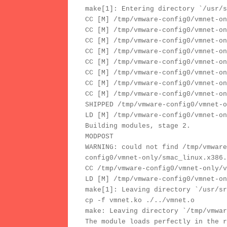
make[1]: Entering directory `/usr/s
CC [M] /tmp/vmware-config0/vmnet-on
CC [M] /tmp/vmware-config0/vmnet-on
CC [M] /tmp/vmware-config0/vmnet-on
CC [M] /tmp/vmware-config0/vmnet-on
CC [M] /tmp/vmware-config0/vmnet-on
CC [M] /tmp/vmware-config0/vmnet-on
CC [M] /tmp/vmware-config0/vmnet-on
CC [M] /tmp/vmware-config0/vmnet-on
SHIPPED /tmp/vmware-config0/vmnet-o
LD [M] /tmp/vmware-config0/vmnet-on
Building modules, stage 2.
MODPOST
WARNING: could not find /tmp/vmware
config0/vmnet-only/smac_linux.x386.
CC /tmp/vmware-config0/vmnet-only/v
LD [M] /tmp/vmware-config0/vmnet-on
make[1]: Leaving directory `/usr/sr
cp -f vmnet.ko ./../vmnet.o
make: Leaving directory `/tmp/vmwar
The module loads perfectly in the r