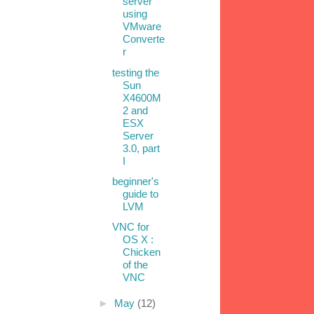
server
using
VMware
Converte
r
testing the
Sun
X4600M
2 and
ESX
Server
3.0, part
I
beginner's
guide to
LVM
VNC for
OS X :
Chicken
of the
VNC
►
May
(12)