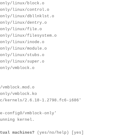
only/linux/block.o
only/linux/control.o
only/linux/dbllnklst.o
only/linux/dentry.o
only/linux/file.o
only/linux/filesystem.o
only/linux/inode.o
only/linux/module.o
only/linux/stubs.o
only/linux/super.o
only/vmblock.o
/vmblock.mod.o
only/vmblock.ko
c/kernels/2.6.18-1.2798.fc6-i686'
e-config0/vmblock-only'
unning kernel.
tual machines?
(yes/no/help) [yes]