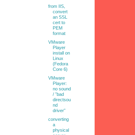
from IIS,
convert
an SSL
cert to
PEM
format
VMware
Player
install on
Linux
(Fedora
Core 6)
VMware
Player:
no sound
/ "bad
directsou
nd
driver"
converting
a
physical