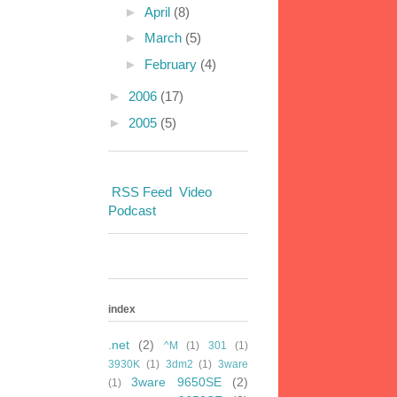
►
April
(8)
►
March
(5)
►
February
(4)
►
2006
(17)
►
2005
(5)
RSS Feed
Video
Podcast
index
.net
(2)
^M
(1)
301
(1)
3930K
(1)
3dm2
(1)
3ware
3ware 9650SE
(2)
(1)