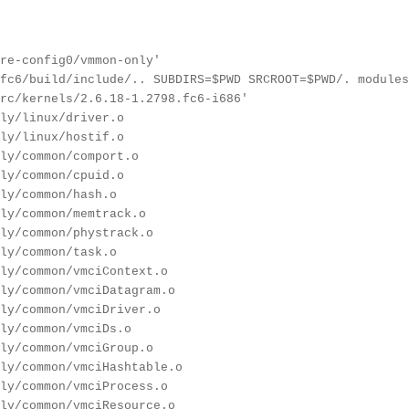
re-config0/vmmon-only'
fc6/build/include/.. SUBDIRS=$PWD SRCROOT=$PWD/. modules
rc/kernels/2.6.18-1.2798.fc6-i686'
ly/linux/driver.o
ly/linux/hostif.o
ly/common/comport.o
ly/common/cpuid.o
ly/common/hash.o
ly/common/memtrack.o
ly/common/phystrack.o
ly/common/task.o
ly/common/vmciContext.o
ly/common/vmciDatagram.o
ly/common/vmciDriver.o
ly/common/vmciDs.o
ly/common/vmciGroup.o
ly/common/vmciHashtable.o
ly/common/vmciProcess.o
ly/common/vmciResource.o