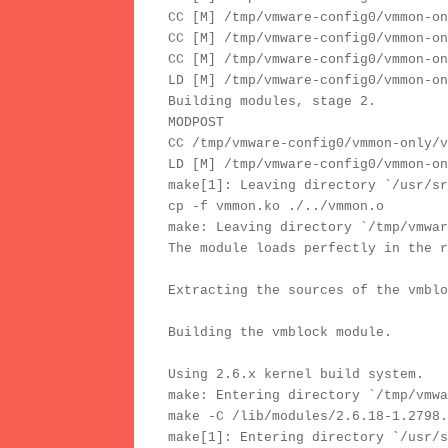
CC [M] /tmp/vmware-config0/vmmon-on
CC [M] /tmp/vmware-config0/vmmon-on
CC [M] /tmp/vmware-config0/vmmon-on
LD [M] /tmp/vmware-config0/vmmon-on
Building modules, stage 2.
MODPOST
CC /tmp/vmware-config0/vmmon-only/v
LD [M] /tmp/vmware-config0/vmmon-on
make[1]: Leaving directory `/usr/sr
cp -f vmmon.ko ./../vmmon.o
make: Leaving directory `/tmp/vmwar
The module loads perfectly in the r
Extracting the sources of the vmblo
Building the vmblock module.
Using 2.6.x kernel build system.
make: Entering directory `/tmp/vmwa
make -C /lib/modules/2.6.18-1.2798.
make[1]: Entering directory `/usr/s