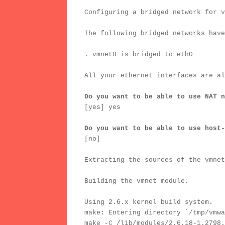
Configuring a bridged network for v
The following bridged networks have
. vmnet0 is bridged to eth0
All your ethernet interfaces are al
Do you want to be able to use NAT n
[yes] yes
Do you want to be able to use host-
[no]
Extracting the sources of the vmnet
Building the vmnet module.
Using 2.6.x kernel build system.
make: Entering directory `/tmp/vmwa
make -C /lib/modules/2.6.18-1.2798.