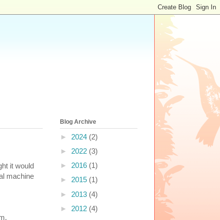
Blog Archive
►
2024
(2)
►
2022
(3)
►
2016
(1)
ht it would
ual machine
►
2015
(1)
►
2013
(4)
►
2012
(4)
em.