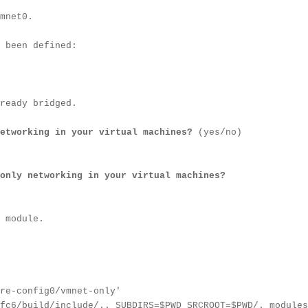
mnet0.
 been defined:
ready bridged.
etworking in your virtual machines?
(yes/no)
only networking in your virtual machines?
 module.
re-config0/vmnet-only'
fc6/build/include/.. SUBDIRS=$PWD SRCROOT=$PWD/. modules