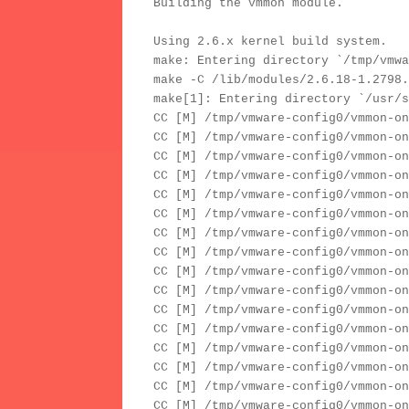
Building the vmmon module.
Using 2.6.x kernel build system.
make: Entering directory `/tmp/vmwa
make -C /lib/modules/2.6.18-1.2798.
make[1]: Entering directory `/usr/s
CC [M] /tmp/vmware-config0/vmmon-on
CC [M] /tmp/vmware-config0/vmmon-on
CC [M] /tmp/vmware-config0/vmmon-on
CC [M] /tmp/vmware-config0/vmmon-on
CC [M] /tmp/vmware-config0/vmmon-on
CC [M] /tmp/vmware-config0/vmmon-on
CC [M] /tmp/vmware-config0/vmmon-on
CC [M] /tmp/vmware-config0/vmmon-on
CC [M] /tmp/vmware-config0/vmmon-on
CC [M] /tmp/vmware-config0/vmmon-on
CC [M] /tmp/vmware-config0/vmmon-on
CC [M] /tmp/vmware-config0/vmmon-on
CC [M] /tmp/vmware-config0/vmmon-on
CC [M] /tmp/vmware-config0/vmmon-on
CC [M] /tmp/vmware-config0/vmmon-on
CC [M] /tmp/vmware-config0/vmmon-on