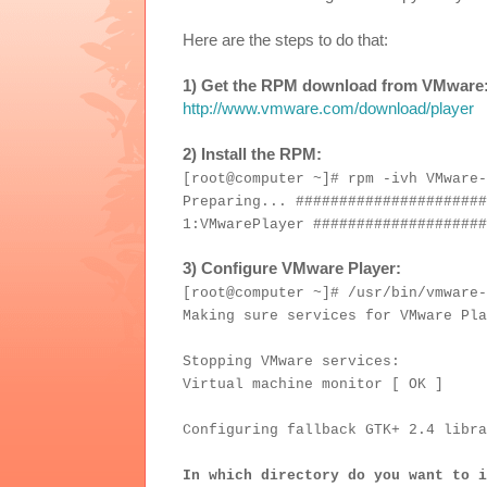
Here are the steps to do that:
1) Get the RPM download from VMware
http://www.vmware.com/download/player
2) Install the RPM:
[root@computer ~]# rpm -ivh VMware-
Preparing... ######################
1:VMwarePlayer ####################
3) Configure VMware Player:
[root@computer ~]# /usr/bin/vmware-
Making sure services for VMware Pla
Stopping VMware services:
Virtual machine monitor [ OK ]
Configuring fallback GTK+ 2.4 libra
In which directory do you want to i