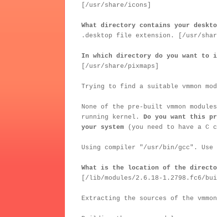
[/usr/share/icons]
What directory contains your deskto
.desktop file extension. [/usr/shar
In which directory do you want to i
[/usr/share/pixmaps]
Trying to find a suitable vmmon mod
None of the pre-built vmmon modules
running kernel.
Do you want this pr
your system
(you need to have a C c
Using compiler "/usr/bin/gcc". Use 
What is the location of the directo
[/lib/modules/2.6.18-1.2798.fc6/bui
Extracting the sources of the vmmon