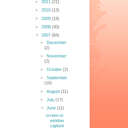
►
2011
(21)
►
2010
(13)
►
2009
(19)
►
2008
(30)
▼
2007
(84)
►
December
(2)
►
November
(2)
►
October
(2)
►
September
(10)
►
August
(11)
►
July
(17)
▼
June
(11)
screen or
window
capture