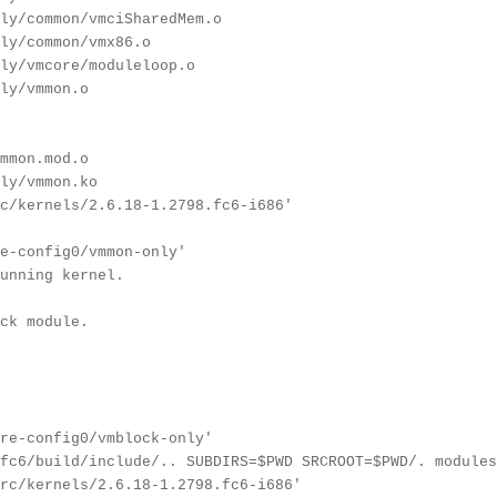
ly/common/vmciSharedMem.o
ly/common/vmx86.o
ly/vmcore/moduleloop.o
ly/vmmon.o
mmon.mod.o
ly/vmmon.ko
c/kernels/2.6.18-1.2798.fc6-i686'
e-config0/vmmon-only'
unning kernel.
ck module.
re-config0/vmblock-only'
fc6/build/include/.. SUBDIRS=$PWD SRCROOT=$PWD/. modules
rc/kernels/2.6.18-1.2798.fc6-i686'