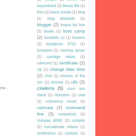
beyondraid
(1)
binary file
(1)
bios
(1)
black screen
(1)
blog
(1)
blog template
(1)
blogger
(2)
bogus tcp line
boot camp
(1)
books
(1)
(2)
bootable cd
(1)
brasero
(1)
broadcom 5751
(1)
browsers
(1)
caching server
(1)
carriage return
(1)
certificate
(2)
cdrecord
(1)
change date time
cgi
(1)
(2)
chat
(1)
chicken of the
cifs
(3)
vnc
(1)
chrome
(1)
cinelerra
(5)
re-
cisco vpn
client
(1)
cloverton
(1)
cmd
(1)
coherence mode
(1)
comcast
(2)
command
line
(3)
companies
(1)
compaq dl380
(1)
compile
(1)
concatenate videos
(1)
conference
(1)
console
(1)