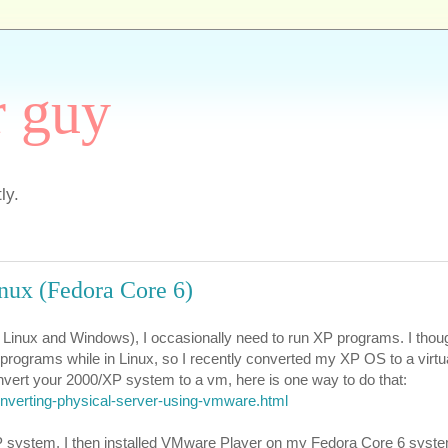
r guy
ly.
nux (Fedora Core 6)
c, Linux and Windows), I occasionally need to run XP programs. I thoug
P programs while in Linux, so I recently converted my XP OS to a virt
nvert your 2000/XP system to a vm, here is one way to do that:
nverting-physical-server-using-vmware.html
P system, I then installed VMware Player on my Fedora Core 6 syst