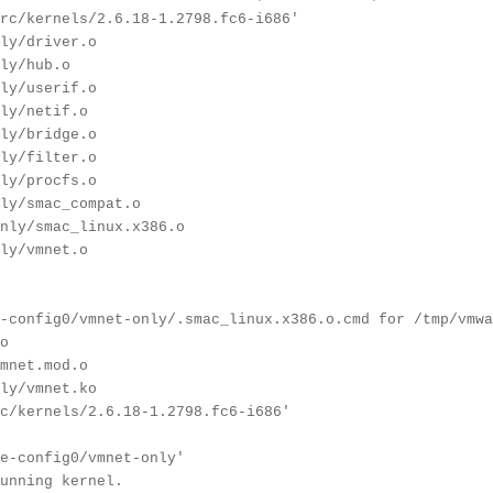
rc/kernels/2.6.18-1.2798.fc6-i686'
ly/driver.o
ly/hub.o
ly/userif.o
ly/netif.o
ly/bridge.o
ly/filter.o
ly/procfs.o
ly/smac_compat.o
nly/smac_linux.x386.o
ly/vmnet.o
-config0/vmnet-only/.smac_linux.x386.o.cmd for /tmp/vmwa
o
mnet.mod.o
ly/vmnet.ko
c/kernels/2.6.18-1.2798.fc6-i686'
e-config0/vmnet-only'
unning kernel.