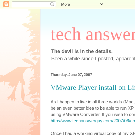
tech answe
The devil is in the details.
Been a while since I posted, apparent
Thursday, June 07, 2007
VMware Player install on Li
As I happen to live in all three worlds (Ma
be an even better idea to be able to run X
using VMware Converter. If you wish to co
http://www.techanswerguy.com/2007/06/co
Once I had a working virtual copy of my X