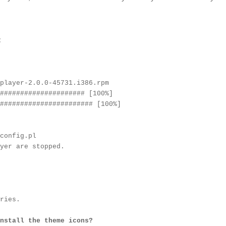
:
player-2.0.0-45731.i386.rpm
##################### [100%]
####################### [100%]
config.pl
yer are stopped.
ries.
nstall the theme icons?