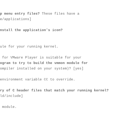
p menu entry files?
These files have a
e/applications]
nstall the application's icon?
ule for your running kernel.
 for VMware Player is suitable for your
ogram to try to build the vmmon module for
ompiler installed on your system)? [yes]
environment variable CC to override.
ry of C header files that match your running kernel?
ld/include]
 module.