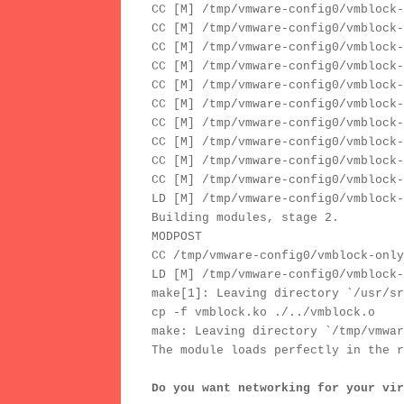
CC [M] /tmp/vmware-config0/vmblock-
CC [M] /tmp/vmware-config0/vmblock-
CC [M] /tmp/vmware-config0/vmblock-
CC [M] /tmp/vmware-config0/vmblock-
CC [M] /tmp/vmware-config0/vmblock-
CC [M] /tmp/vmware-config0/vmblock-
CC [M] /tmp/vmware-config0/vmblock-
CC [M] /tmp/vmware-config0/vmblock-
CC [M] /tmp/vmware-config0/vmblock-
CC [M] /tmp/vmware-config0/vmblock-
LD [M] /tmp/vmware-config0/vmblock-
Building modules, stage 2.
MODPOST
CC /tmp/vmware-config0/vmblock-only
LD [M] /tmp/vmware-config0/vmblock-
make[1]: Leaving directory `/usr/sr
cp -f vmblock.ko ./../vmblock.o
make: Leaving directory `/tmp/vmwar
The module loads perfectly in the r
Do you want networking for your vir