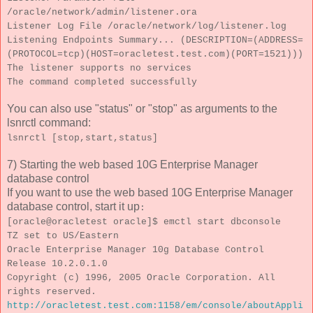
/oracle/network/admin/listener.ora
Listener Log File /oracle/network/log/listener.log
Listening Endpoints Summary... (DESCRIPTION=(ADDRESS=
(PROTOCOL=tcp)(HOST=oracletest.test.com)(PORT=1521)))
The listener supports no services
The command completed successfully
You can also use "status" or "stop" as arguments to the
lsnrctl command:
lsnrctl [stop,start,status]
7) Starting the web based 10G Enterprise Manager
database control
If you want to use the web based 10G Enterprise Manager
database control, start it up
:
[oracle@oracletest oracle]$ emctl start dbconsole
TZ set to US/Eastern
Oracle Enterprise Manager 10g Database Control
Release 10.2.0.1.0
Copyright (c) 1996, 2005 Oracle Corporation. All
rights reserved.
http://oracletest.test.com:1158/em/console/aboutAppli