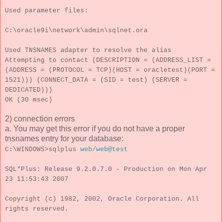
Used parameter files:
C:\oracle9i\network\admin\sqlnet.ora
Used TNSNAMES adapter to resolve the alias
Attempting to contact (DESCRIPTION = (ADDRESS_LIST =
(ADDRESS = (PROTOCOL = TCP)(HOST = oracletest)(PORT =
1521))) (CONNECT_DATA = (SID = test) (SERVER =
DEDICATED)))
OK (30 msec)
2) connection errors
a. You may get this error if you do not have a proper
tnsnames entry for your database:
C:\WINDOWS>sqlplus
web/web@test
SQL*Plus: Release 9.2.0.7.0 - Production on Mon Apr
23 11:53:43 2007
Copyright (c) 1982, 2002, Oracle Corporation. All
rights reserved.