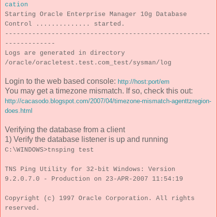
cation
Starting Oracle Enterprise Manager 10g Database
Control .............. started.
-----------------------------------------------------
-------------
Logs are generated in directory
/oracle/oracletest.test.com_test/sysman/log
Login to the web based console:
http://host:port/em
You may get a timezone mismatch. If so, check this out:
http://cacasodo.blogspot.com/2007/04/timezone-mismatch-agenttzregion-
does.html
Verifying the database from a client
1) Verify the database listener is up and running
C:\WINDOWS>tnsping test
TNS Ping Utility for 32-bit Windows: Version
9.2.0.7.0 - Production on 23-APR-2007 11:54:19
Copyright (c) 1997 Oracle Corporation. All rights
reserved.