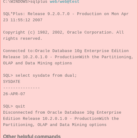
C:\WINDOWS>sqlplus
web/web@test
SQL*Plus: Release 9.2.0.7.0 - Production on Mon Apr
23 11:55:12 2007
Copyright (c) 1982, 2002, Oracle Corporation. All
rights reserved.
Connected to:Oracle Database 10g Enterprise Edition
Release 10.2.0.1.0 - ProductionWith the Partitioning,
OLAP and Data Mining options
SQL> select sysdate from dual;
SYSDATE
---------------
26-APR-07
SQL> quit
Disconnected from Oracle Database 10g Enterprise
Edition Release 10.2.0.1.0 - ProductionWith the
Partitioning, OLAP and Data Mining options
Other helpful commands