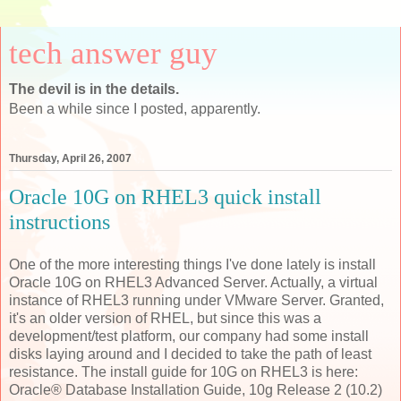
tech answer guy
The devil is in the details.
Been a while since I posted, apparently.
Thursday, April 26, 2007
Oracle 10G on RHEL3 quick install
instructions
One of the more interesting things I've done lately is install
Oracle 10G on RHEL3 Advanced Server. Actually, a virtual
instance of RHEL3 running under VMware Server. Granted,
it's an older version of RHEL, but since this was a
development/test platform, our company had some install
disks laying around and I decided to take the path of least
resistance. The install guide for 10G on RHEL3 is here:
Oracle® Database Installation Guide, 10g Release 2 (10.2)