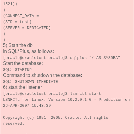
1521))
)
(CONNECT_DATA =
(SID = test)
(SERVER = DEDICATED)
)
)
5) Start the db
In SQL*Plus, as follows:
[oracle@oracletest oracle]$ sqlplus "/ AS SYSDBA"
Start the database:
SQL> STARTUP
Command to shutdown the database:
SQL> SHUTDOWN IMMEDIATE
6) start the listener
[oracle@oracletest oracle]$ lsnrctl start
LSNRCTL for Linux: Version 10.2.0.1.0 - Production on
26-APR-2007 15:43:39
Copyright (c) 1991, 2005, Oracle. All rights
reserved.