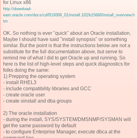
for Linux x86
http://download-
east.oracle.com/docs/cd/B19306_01/install.102/b15660/install_overview.h
tm
OK. So nothing is ever "quick" about an Oracle installation.
Maybe I should have said "install synopsis" or something
similar. But the point is that the instructions below are not a
substitute for the full documentation above, but serve to
remind me of what I did to get Oracle up and running. So
here is the list of high-level steps and quick diagnostics for
folks doing the same:
1) Prepping the operating system
- install RHEL3
- include compatibility libraries and GCC
- create oracle user
- create oinstall and dba groups
2) The oracle installation
- during the install, SYS/SYSTEM/DMSNMP/SYSMAN will
get the same password by default
- to configure Enterprise Manager, execute dbca at the
command line