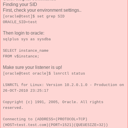
Finding your SID
First, check your environment settings..
[oracle@test]$ set grep SID
ORACLE_SID=test
Then login to oracle:
sqlplus sys as sysdba
SELECT instance_name
FROM v$instance;
Make sure your listener is up!
[oracle@test oracle]$ lsnrctl status
LSNRCTL for Linux: Version 10.2.0.1.0 - Production on
26-OCT-2010 23:25:17
Copyright (c) 1991, 2005, Oracle. All rights
reserved.
Connecting to (ADDRESS=(PROTOCOL=TCP)
(HOST=test.test.com)(PORT=1521)(QUEUESIZE=32))