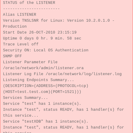
STATUS of the LISTENER
------------------------
Alias LISTENER
Version TNSLSNR for Linux: Version 10.2.0.1.0 -
Production
Start Date 26-OCT-2010 23:15:19
Uptime 0 days 0 hr. 9 min. 58 sec
Trace Level off
Security ON: Local OS Authentication
SNMP OFF
Listener Parameter File
/oracle/network/admin/listener.ora
Listener Log File /oracle/network/log/listener.log
Listening Endpoints Summary...
(DESCRIPTION=(ADDRESS=(PROTOCOL=tcp)
(HOST=test.test.com)(PORT=1521)))
Services Summary...
Service "test" has 1 instance(s).
Instance "test", status READY, has 1 handler(s) for
this service...
Service "testXDB" has 1 instance(s).
Instance "test", status READY, has 1 handler(s) for