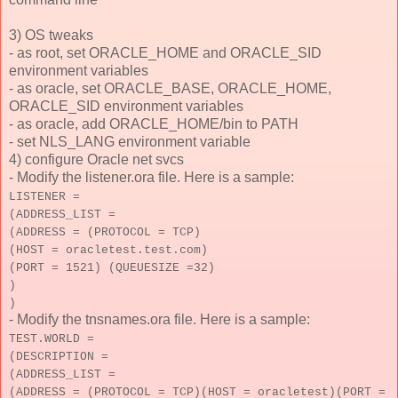
3) OS tweaks
- as root, set ORACLE_HOME and ORACLE_SID
environment variables
- as oracle, set ORACLE_BASE, ORACLE_HOME,
ORACLE_SID environment variables
- as oracle, add ORACLE_HOME/bin to PATH
- set NLS_LANG environment variable
4) configure Oracle net svcs
- Modify the listener.ora file. Here is a sample:
LISTENER =
(ADDRESS_LIST =
(ADDRESS = (PROTOCOL = TCP)
(HOST = oracletest.test.com)
(PORT = 1521) (QUEUESIZE =32)
)
)
- Modify the tnsnames.ora file. Here is a sample:
TEST.WORLD =
(DESCRIPTION =
(ADDRESS_LIST =
(ADDRESS = (PROTOCOL = TCP)(HOST = oracletest)(PORT =