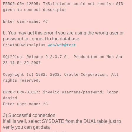
ERROR:ORA-12505: TNS:listener could not resolve SID
given in connect descriptor
Enter user-name: ^C
b. You may get this error if you are using the wrong user or
password to connect to the database:
C:\WINDOWS>sqlplus
web/web@test
SQL*Plus: Release 9.2.0.7.0 - Production on Mon Apr
23 11:54:32 2007
Copyright (c) 1982, 2002, Oracle Corporation. All
rights reserved.
ERROR:ORA-01017: invalid username/password; logon
denied
Enter user-name: ^C
3) Successful connection.
If all is well, select SYSDATE from the DUAL table just to
verify you can get data