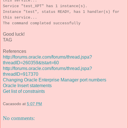
this service...
Service "test_XPT" has 1 instance(s).
Instance "test", status READY, has 1 handler(s) for
this service...
The command completed successfully
Good luck!
TAG
References
http://forums.oracle.com/forums/thread.jspa?
threadID=260359&tstart=60
http://forums.oracle.com/forums/thread.jspa?
threadID=917370
Changing Oracle Enterprise Manager port numbers
Oracle Insert statements
Get list of constraints
Cacasodo
at
5:07 PM
No comments: