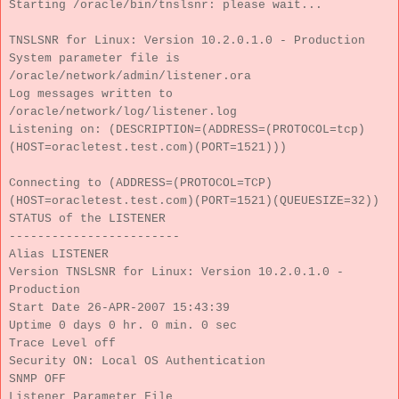
Starting /oracle/bin/tnslsnr: please wait...
TNSLSNR for Linux: Version 10.2.0.1.0 - Production
System parameter file is
/oracle/network/admin/listener.ora
Log messages written to
/oracle/network/log/listener.log
Listening on: (DESCRIPTION=(ADDRESS=(PROTOCOL=tcp)
(HOST=oracletest.test.com)(PORT=1521)))
Connecting to (ADDRESS=(PROTOCOL=TCP)
(HOST=oracletest.test.com)(PORT=1521)(QUEUESIZE=32))
STATUS of the LISTENER
------------------------
Alias LISTENER
Version TNSLSNR for Linux: Version 10.2.0.1.0 -
Production
Start Date 26-APR-2007 15:43:39
Uptime 0 days 0 hr. 0 min. 0 sec
Trace Level off
Security ON: Local OS Authentication
SNMP OFF
Listener Parameter File