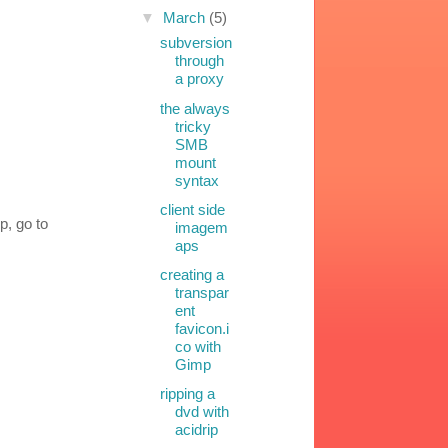
▼
March
(5)
subversion
through
a proxy
the always
tricky
SMB
mount
syntax
client side
p, go to
imagem
aps
creating a
transpar
ent
favicon.i
co with
Gimp
ripping a
dvd with
acidrip