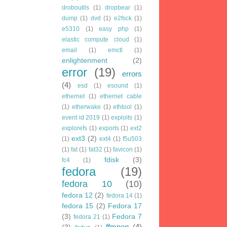
droboutils
(1)
dropbear
(1)
dump
(1)
dvd
(1)
e2fsck
(1)
e5310
(1)
easy php
(1)
elastic compute cloud
(1)
email
(1)
emctl
(1)
enlightenment
(2)
error
(19)
errors
(4)
esd
(1)
esound
(1)
ethernet
(1)
ethernet cable
(1)
etherwake
(1)
ethtool
(1)
event id 2019
(1)
exploits
(1)
explorefs
(1)
exports
(1)
ext2
ext3
(2)
(1)
ext4
(1)
f5u503
(1)
fat
(1)
fat32
(1)
favicon
(1)
fdisk
(3)
fc4
(1)
fedora
(19)
fedora 10
(10)
fedora 12
(2)
fedora 14
(1)
fedora 15
(2)
Fedora 17
(3)
Fedora 7
fedora 21
(1)
ffmpeg
(4)