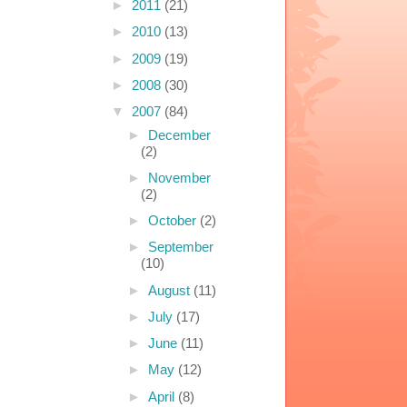
►
2011
(21)
►
2010
(13)
►
2009
(19)
►
2008
(30)
▼
2007
(84)
►
December
(2)
►
November
(2)
►
October
(2)
►
September
(10)
►
August
(11)
►
July
(17)
►
June
(11)
►
May
(12)
►
April
(8)