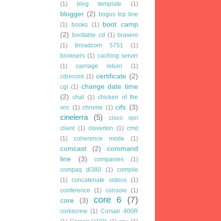
(1)
blog template
(1)
blogger
(2)
bogus tcp line
boot camp
(1)
books
(1)
(2)
bootable cd
(1)
brasero
(1)
broadcom 5751
(1)
browsers
(1)
caching server
(1)
carriage return
(1)
certificate
(2)
cdrecord
(1)
change date time
cgi
(1)
(2)
chat
(1)
chicken of the
cifs
(3)
vnc
(1)
chrome
(1)
cinelerra
(5)
cisco vpn
client
(1)
cloverton
(1)
cmd
(1)
coherence mode
(1)
comcast
(2)
command
line
(3)
companies
(1)
compaq dl380
(1)
compile
(1)
concatenate videos
(1)
conference
(1)
console
(1)
core 6
(7)
core
(3)
corkscrew
(1)
Corsair 400R