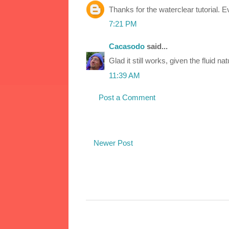
Thanks for the waterclear tutorial. Ev
7:21 PM
Cacasodo
said...
Glad it still works, given the fluid n
11:39 AM
Post a Comment
Newer Post