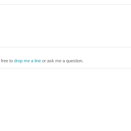
 free to
drop me a line
or ask me a question.