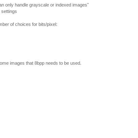
can only handle grayscale or indexed images"
 settings
umber of choices for bits/pixel:
ome images that 8bpp needs to be used.