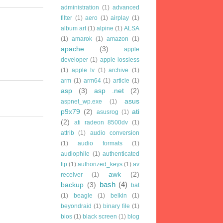
administration
(1)
advanced
filter
(1)
aero
(1)
airplay
(1)
album art
(1)
alpine
(1)
ALSA
(1)
amarok
(1)
amazon
(1)
apache
(3)
apple
developer
(1)
apple lossless
(1)
apple tv
(1)
archive
(1)
arm
(1)
arm64
(1)
article
(1)
asp
(3)
asp .net
(2)
asus
aspnet_wp.exe
(1)
p9x79
(2)
ati
asusrog
(1)
(2)
ati radeon 8500dv
(1)
attrib
(1)
audio conversion
(1)
audio formats
(1)
audiophile
(1)
authenticated
ftp
(1)
authorized_keys
(1)
av
awk
(2)
receiver
(1)
bash
(4)
backup
(3)
bat
(1)
beagle
(1)
belkin
(1)
beyondraid
(1)
binary file
(1)
bios
(1)
black screen
(1)
blog