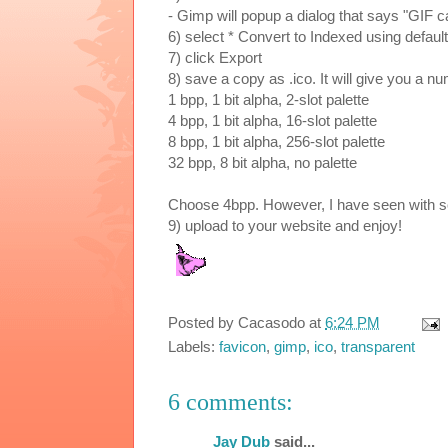
- Gimp will popup a dialog that says "GIF 
6) select * Convert to Indexed using default
7) click Export
8) save a copy as
.ico. It will give you a n
1 bpp, 1 bit alpha, 2-slot palette
4 bpp, 1 bit alpha, 16-slot palette
8 bpp, 1 bit alpha, 256-slot palette
32 bpp, 8 bit alpha, no palette
Choose 4bpp. However, I have seen with s
9) upload to your website and enjoy!
Posted by
Cacasodo
at
6:24 PM
Labels:
favicon
,
gimp
,
ico
,
transparent
6 comments:
Jay Dub
said...