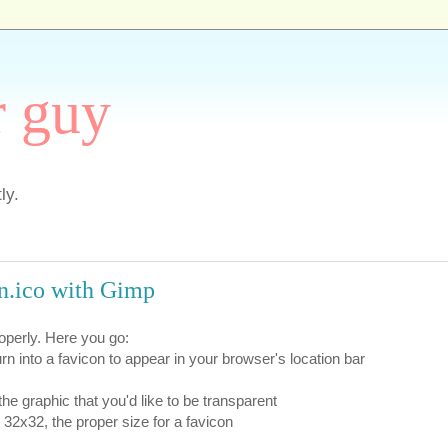
r guy
ly.
on.ico with Gimp
roperly. Here you go:
urn into a favicon to appear in your browser's location bar
the graphic that you'd like to be transparent
32x32, the proper size for a favicon