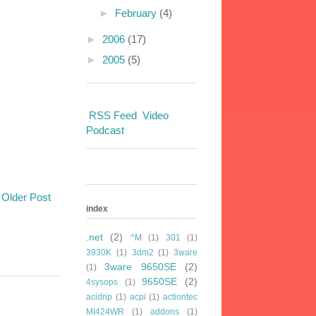
►
February
(4)
►
2006
(17)
►
2005
(5)
RSS Feed
Video
Podcast
Older Post
index
.net
(2)
^M
(1)
301
(1)
3930K
(1)
3dm2
(1)
3ware
3ware 9650SE
(2)
(1)
9650SE
(2)
4sysops
(1)
acidrip
(1)
acpi
(1)
actiontec
MI424WR
(1)
addons
(1)