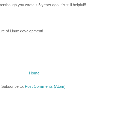
enthough you wrote it 5 years ago, it's still helpful!!
ature of Linux development!
Home
Subscribe to:
Post Comments (Atom)