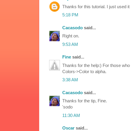
Thanks for this tutorial. I just used i
5:18 PM
Cacasodo
said...
Right on.
9:53 AM
Fine
said...
Thanks for the help:) For those who 
Colors->Color to alpha.
3:38 AM
Cacasodo
said...
Thanks for the tip, Fine.
'sodo
11:30 AM
Oscar
said...