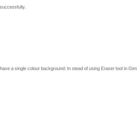
t successfully.
have a single colour background: In stead of using Eraser tool in Gim