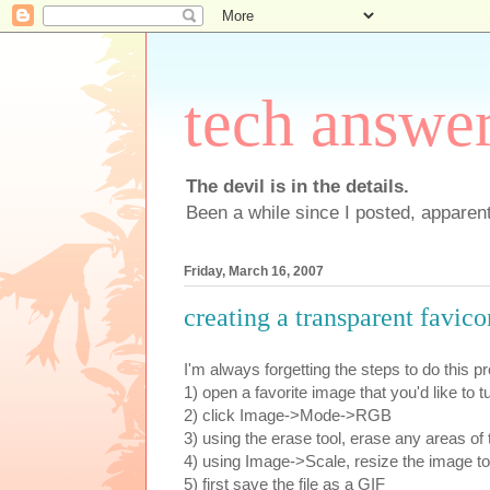
tech answe
The devil is in the details.
Been a while since I posted, apparent
Friday, March 16, 2007
creating a transparent favic
I'm always forgetting the steps to do this p
1) open a favorite image that you'd like to t
2) click Image->Mode->RGB
3) using the erase tool, erase any areas of 
4) using Image->Scale, resize the image to 
5) first save the file as a GIF