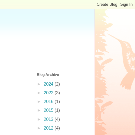
Blog Archive
►
2024
(2)
►
2022
(3)
►
2016
(1)
►
2015
(1)
►
2013
(4)
►
2012
(4)