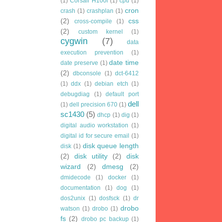
(1)
Corsair H100i
(1)
cpu
(1)
cron
crash
(1)
crashplan
(1)
(2)
css
cross-compile
(1)
(2)
custom kernel
(1)
cygwin
(7)
data
execution prevention
(1)
date time
date preserve
(1)
(2)
dbconsole
(1)
dct-6412
(1)
ddx
(1)
debian etch
(1)
debugdiag
(1)
default port
dell
(1)
dell precision 670
(1)
sc1430
(5)
dhcp
(1)
dig
(1)
digital audio workstation
(1)
digital id for secure email
(1)
disk queue length
disk
(1)
(2)
disk utility
(2)
disk
wizard
(2)
dmesg
(2)
dmidecode
(1)
docker
(1)
documentation
(1)
dog
(1)
dos2unix
(1)
dosfsck
(1)
dr
drobo
watson
(1)
drobo
(1)
fs
(2)
drobo pc backup
(1)