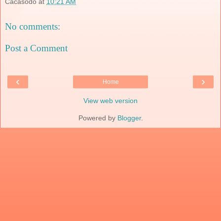
Cacasodo
at
10:21 AM
No comments:
Post a Comment
‹
›
Home
View web version
Powered by
Blogger
.