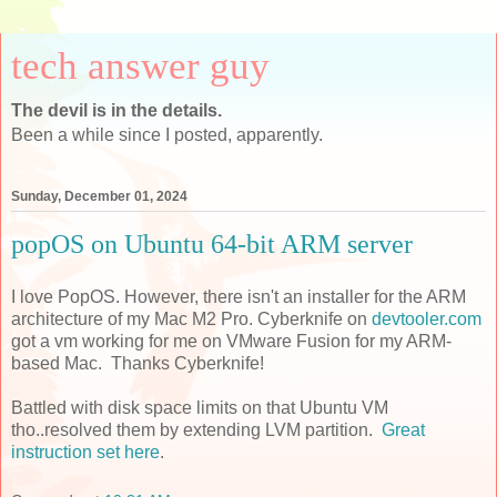
tech answer guy
The devil is in the details.
Been a while since I posted, apparently.
Sunday, December 01, 2024
popOS on Ubuntu 64-bit ARM server
I love PopOS. However, there isn't an installer for the ARM
architecture of my Mac M2 Pro. Cyberknife on
devtooler.com
got a vm working for me on VMware Fusion for my ARM-
based Mac. Thanks Cyberknife!
Battled with disk space limits on that Ubuntu VM
tho..resolved them by extending LVM partition.
Great
instruction set here
.