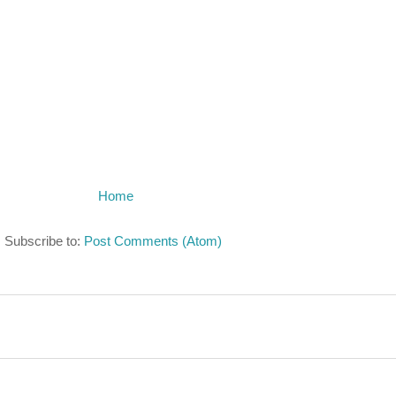
Home
Subscribe to:
Post Comments (Atom)