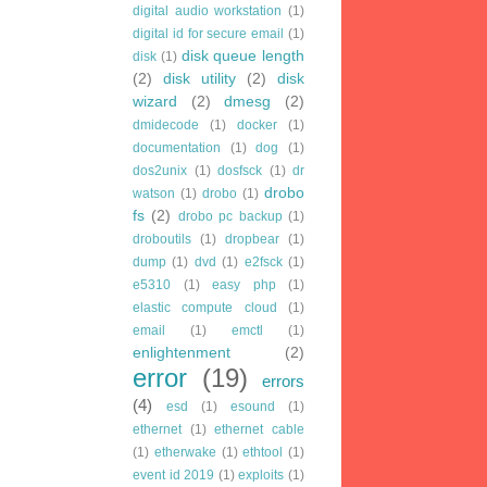
digital audio workstation
(1)
digital id for secure email
(1)
disk queue length
disk
(1)
(2)
disk utility
(2)
disk
wizard
(2)
dmesg
(2)
dmidecode
(1)
docker
(1)
documentation
(1)
dog
(1)
dos2unix
(1)
dosfsck
(1)
dr
drobo
watson
(1)
drobo
(1)
fs
(2)
drobo pc backup
(1)
droboutils
(1)
dropbear
(1)
dump
(1)
dvd
(1)
e2fsck
(1)
e5310
(1)
easy php
(1)
elastic compute cloud
(1)
email
(1)
emctl
(1)
enlightenment
(2)
error
(19)
errors
(4)
esd
(1)
esound
(1)
ethernet
(1)
ethernet cable
(1)
etherwake
(1)
ethtool
(1)
event id 2019
(1)
exploits
(1)