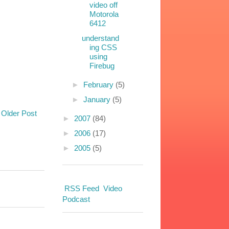
video off
Motorola
6412
understand
ing CSS
using
Firebug
►
February
(5)
►
January
(5)
Older Post
►
2007
(84)
►
2006
(17)
►
2005
(5)
RSS Feed
Video
Podcast