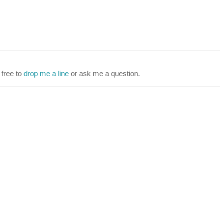
 free to
drop me a line
or ask me a question.