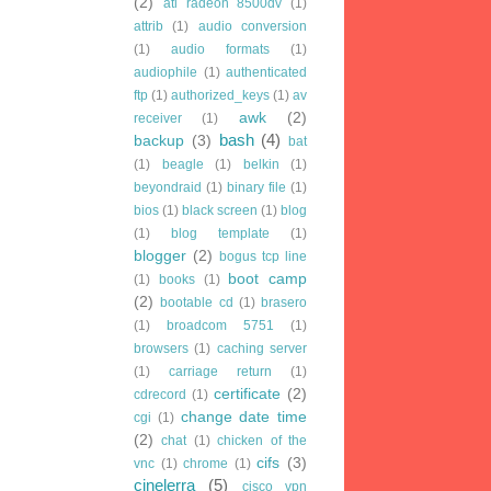
(2)
ati radeon 8500dv
(1)
attrib
(1)
audio conversion
(1)
audio formats
(1)
audiophile
(1)
authenticated
ftp
(1)
authorized_keys
(1)
av
awk
(2)
receiver
(1)
bash
(4)
backup
(3)
bat
(1)
beagle
(1)
belkin
(1)
beyondraid
(1)
binary file
(1)
bios
(1)
black screen
(1)
blog
(1)
blog template
(1)
blogger
(2)
bogus tcp line
boot camp
(1)
books
(1)
(2)
bootable cd
(1)
brasero
(1)
broadcom 5751
(1)
browsers
(1)
caching server
(1)
carriage return
(1)
certificate
(2)
cdrecord
(1)
change date time
cgi
(1)
(2)
chat
(1)
chicken of the
cifs
(3)
vnc
(1)
chrome
(1)
cinelerra
(5)
cisco vpn