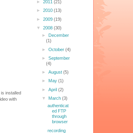
►
2011
(21)
►
2010
(13)
►
2009
(19)
▼
2008
(30)
►
December
(1)
►
October
(4)
►
September
(4)
►
August
(5)
►
May
(1)
►
April
(2)
is installed
▼
March
(3)
ideo with
authenticat
ed FTP
through
browser
recording