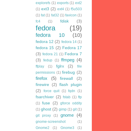
explorefs
(1)
exports
(1)
ext2
ext3
(2)
(1)
ext4
(1)
f5u503
(1)
fat
(1)
fat32
(1)
favicon
(1)
fdisk
(3)
fc4
(1)
fedora
(19)
fedora 10
(10)
fedora 12
(2)
fedora 14
(1)
fedora 15
(2)
Fedora 17
(3)
Fedora 7
fedora 21
(1)
ffmpeg
(4)
(3)
fedup
(1)
fglrx
(2)
ffplay
(1)
file
firebug
(2)
permissions
(1)
firefox
(5)
firewall
(2)
firewire
(2)
flash plugin
(2)
force quit
(1)
fqdn
(1)
fsarchiver
(2)
fstab
(1)
ftp
fuse
(2)
(1)
gforce oddity
ghost
(2)
(1)
gimp
(1)
git
(1)
gnome
(4)
git proxy
(1)
gnome-screenshot
(1)
Gnome2
(1)
Gnome3
(1)