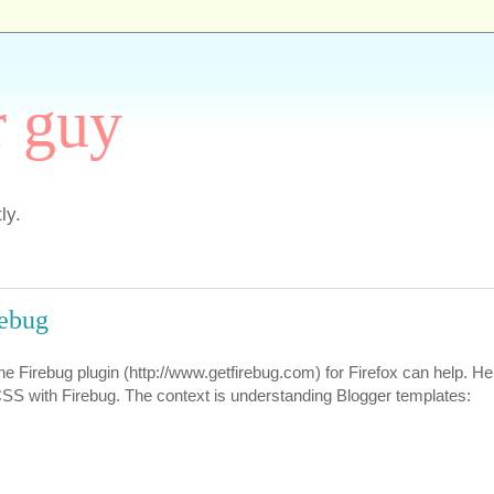
r guy
ly.
rebug
the Firebug plugin (http://www.getfirebug.com) for Firefox can help. He
SS with Firebug. The context is understanding Blogger templates: