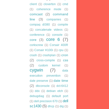
client
(1)
cloverton
(1)
cmd
(1)
coherence mode
(1)
comcast
(2)
command
line
(3)
companies
(1)
compaq dl380
(1)
compile
(1)
concatenate videos
(1)
conference
(1)
console
(1)
core 6
(7)
core
(3)
corkscrew
(1)
Corsair 400R
(1)
Corsair H100i
(1)
cpu
(1)
cron
crash
(1)
crashplan
(1)
(2)
css
cross-compile
(1)
(2)
custom kernel
(1)
cygwin
(7)
data
execution prevention
(1)
date time
date preserve
(1)
(2)
dbconsole
(1)
dct-6412
(1)
ddx
(1)
debian etch
(1)
debugdiag
(1)
default port
dell
(1)
dell precision 670
(1)
sc1430
(5)
dhcp
(1)
dig
(1)