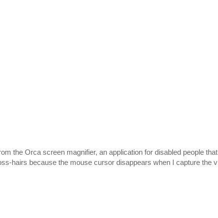
rom the Orca screen magnifier, an application for disabled people that 
 cross-hairs because the mouse cursor disappears when I capture the v