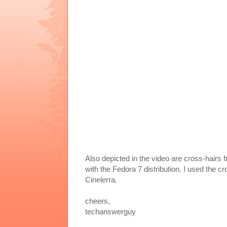
Also depicted in the video are cross-hairs f
with the Fedora 7 distribution. I used the
Cinelerra.
cheers,
techanswerguy