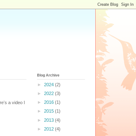
Blog Archive
►
2024
(2)
►
2022
(3)
►
2016
(1)
re's a video I
►
2015
(1)
►
2013
(4)
►
2012
(4)