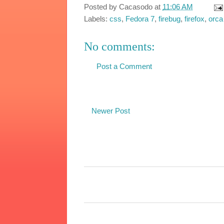
Posted by
Cacasodo
at
11:06 AM
Labels:
css
,
Fedora 7
,
firebug
,
firefox
,
orca
No comments:
Post a Comment
Newer Post