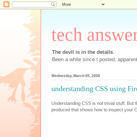
tech answe
The devil is in the details.
Been a while since I posted, apparent
Wednesday, March 05, 2008
understanding CSS using Fi
Understanding CSS is not trivial stuff. But 
produced that shows how to inspect your C