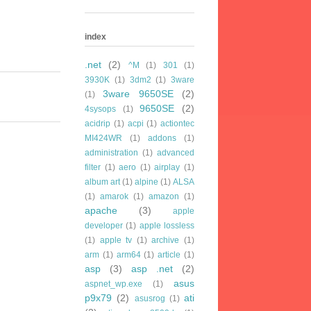
index
.net
(2)
^M
(1)
301
(1)
3930K
(1)
3dm2
(1)
3ware
3ware 9650SE
(2)
(1)
9650SE
(2)
4sysops
(1)
acidrip
(1)
acpi
(1)
actiontec
MI424WR
(1)
addons
(1)
administration
(1)
advanced
filter
(1)
aero
(1)
airplay
(1)
album art
(1)
alpine
(1)
ALSA
(1)
amarok
(1)
amazon
(1)
apache
(3)
apple
developer
(1)
apple lossless
(1)
apple tv
(1)
archive
(1)
arm
(1)
arm64
(1)
article
(1)
asp
(3)
asp .net
(2)
asus
aspnet_wp.exe
(1)
p9x79
(2)
ati
asusrog
(1)